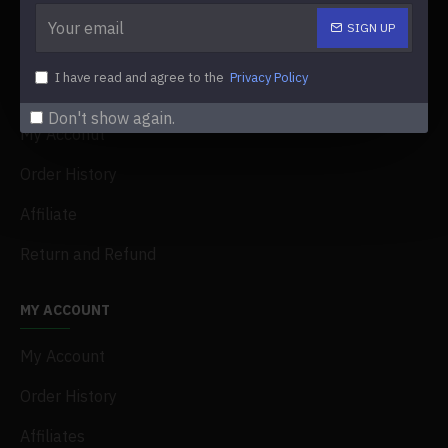
Delivery
SIGN UP
Faq
I have read and agree to the
Privacy Policy
Terms & Conditions
Don't show again.
My Acconut
Order History
Affiliate
Return and Refund
MY ACCOUNT
My Account
Order History
Affiliates