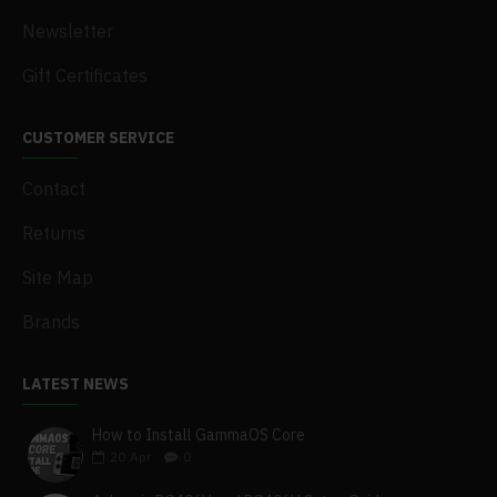
Newsletter
Gift Certificates
CUSTOMER SERVICE
Contact
Returns
Site Map
Brands
LATEST NEWS
How to Install GammaOS Core
20
Apr
0