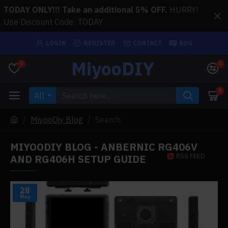
TODAY ONLY!!! Take an additional 5% OFF.
HURRY!
Use Discount Code: TODAY
LOGIN
REGISTER
CONTACT
BOG
MiyooDIY
0
0
0
All
MiyooDiy Blog
Search
MIYOODIY BLOG - ANBERNIC RG406V
RSS FEED
AND RG406H SETUP GUIDE
28
May