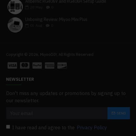
Anbernic RG406V and RG406H Setup Guide
28
May
0
Unboxing Review: Miyoo Mini Plus
05
Aug
0
Copyright © 2026, MiyooDIY, All Rights Reserved
NEWSLETTER
Don't miss any updates or promotions by signing up to
our newsletter.
SEND
I have read and agree to the
Privacy Policy