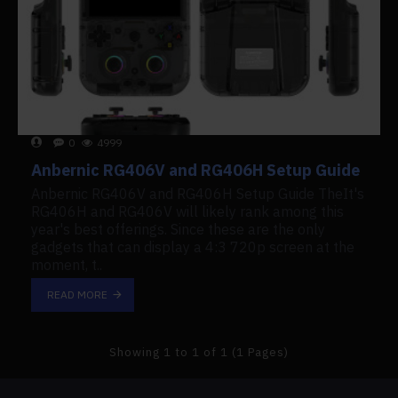
0
4999
Anbernic RG406V and RG406H Setup Guide
Anbernic RG406V and RG406H Setup Guide TheIt's
RG406H and RG406V will likely rank among this
year's best offerings. Since these are the only
gadgets that can display a 4:3 720p screen at the
moment, t..
READ MORE
Showing 1 to 1 of 1 (1 Pages)