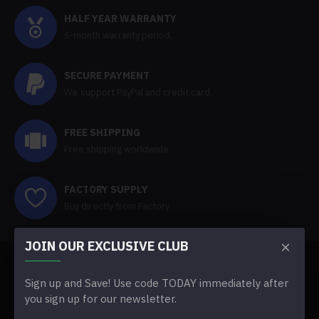
HALF YEAR WARRANTY
6-month warranty period,
SECURE PAYMENT
We support PayPal and credit card.
FREE SHIPPING
Free shipping worldwide
FACTORY SUPPLY
Buy directly from Factory
JOIN OUR EXCLUSIVE CLUB
ABOUT US
Sign up and Save! Use code TODAY immediately after
you sign up for our newsletter.
About Us