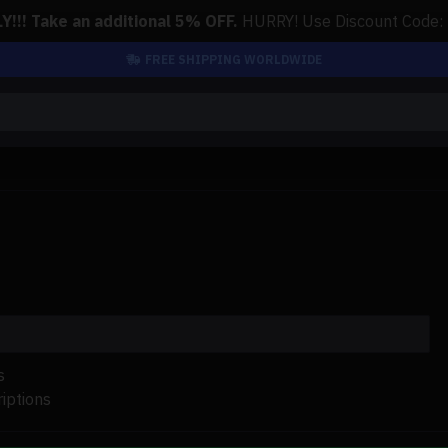
!!! Take an additional 5% OFF.
HURRY! Use Discount Code:
FREE SHIPPING WORLDWIDE
s
iptions