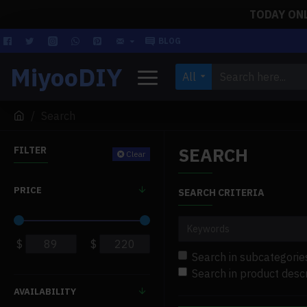
TODAY ONLY
BLOG
MiyooDIY
All
Search
SEARCH
FILTER
Clear
PRICE
SEARCH CRITERIA
$
$
Search in subcategorie
Search in product descr
AVAILABILITY