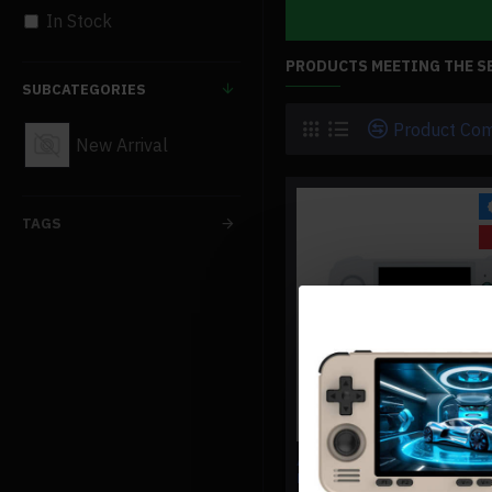
In Stock
PRODUCTS MEETING THE S
SUBCATEGORIES
Product Co
New Arrival
TAGS
ANBERNIC RG CUBE RETRO
HANDHELD GAMING CONSO