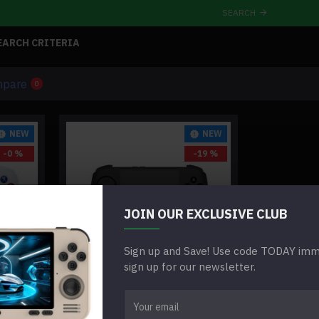
SEARCH
EARCH CRITERIA
mpare
0
NEW
NEW
-0 %
-19 %
JOIN OUR EXCLUSIVE CLUB
Sign up and Save! Use code TODAY imme
sign up for our newsletter.
ANBERNIC RG CUBEXX RETRO
LE
HANDHELD GAMING CONSOLE