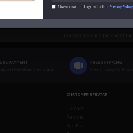
$89.00
$109.99
I have read and agree to the
Privacy Policy
uestion
Buy Now
Ask Question
You have reached the end of the l
URE PAYMENT
FREE SHIPPING
upport PayPal and credit card.
Free shipping worldwid
CUSTOMER SERVICE
Contact
Returns
Site Map