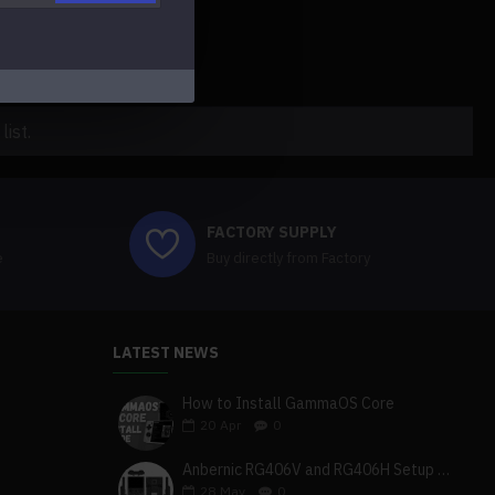
ist.
FACTORY SUPPLY
e
Buy directly from Factory
LATEST NEWS
How to Install GammaOS Core
20
Apr
0
Anbernic RG406V and RG406H Setup Guide
28
May
0