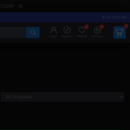
 TODAY
$
US DOLLAR
0
0
0
Login
Register
Wishlist
Compare