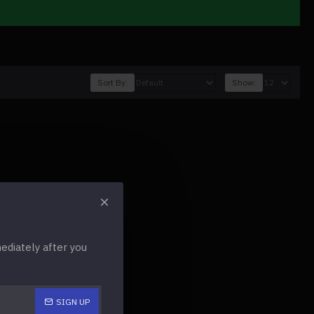
Sort By:
Show:
diately after you
SIGN UP