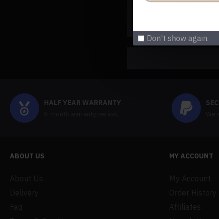
$219.99
$219.99
Buy Now
Ask Q
Don't show again.
HALF YEAR WARRANTY
SEC
6-month warranty period,
We s
ABOUT US
MY ACCOUNT
About Us
My Account
Delivery
Order History
Faq
Affiliates