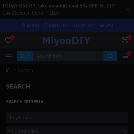
TODAY ONLY!!! Take an additional 5% OFF.
HURRY!
Use Discount Code: TODAY
LOGIN
REGISTER
CONTACT
BOG
MiyooDIY
0
0
0
All
Search
SEARCH
SEARCH CRITERIA