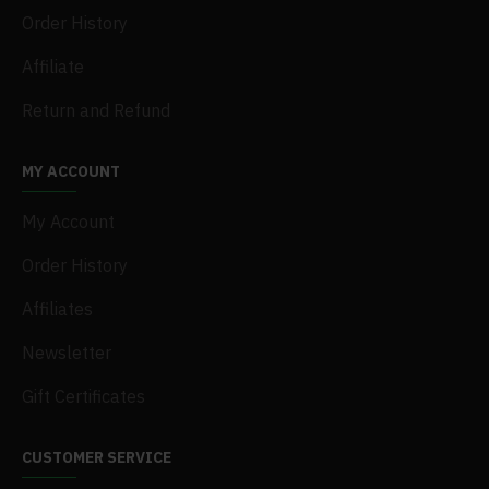
Order History
Affiliate
Return and Refund
MY ACCOUNT
My Account
Order History
Affiliates
Newsletter
Gift Certificates
CUSTOMER SERVICE