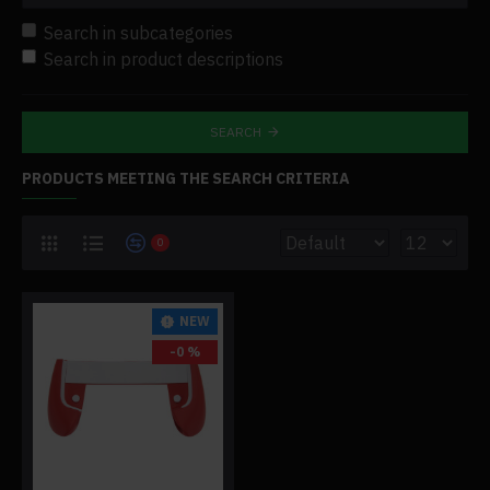
Search in subcategories
Search in product descriptions
SEARCH
PRODUCTS MEETING THE SEARCH CRITERIA
0
NEW
-0 %