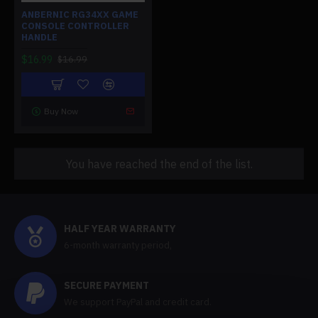
ANBERNIC RG34XX GAME
CONSOLE CONTROLLER
HANDLE
$16.99
$16.99
Buy Now
You have reached the end of the list.
HALF YEAR WARRANTY
6-month warranty period,
SECURE PAYMENT
We support PayPal and credit card.