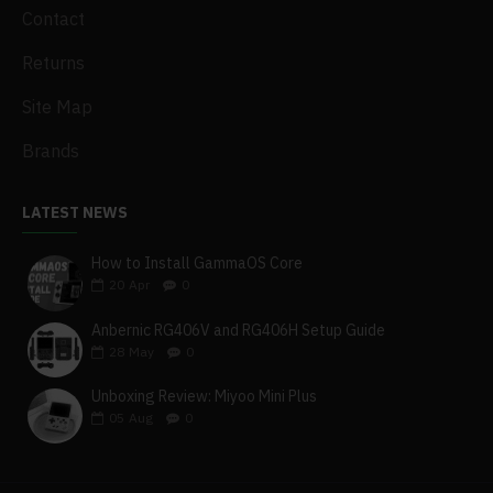
Contact
Returns
Site Map
Brands
LATEST NEWS
How to Install GammaOS Core
20
Apr
0
Anbernic RG406V and RG406H Setup Guide
28
May
0
Unboxing Review: Miyoo Mini Plus
05
Aug
0