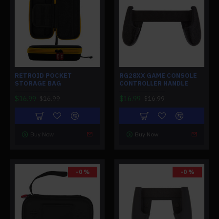
RETROID POCKET
RG28XX GAME CONSOLE
STORAGE BAG
CONTROLLER HANDLE
$16.99
$16.99
$16.99
$16.99
Buy Now
Buy Now
-0 %
-0 %