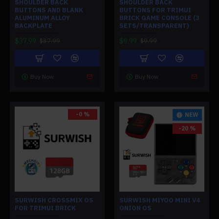
SHOULDER BACK
SHOULDER BACK
BUTTONS AND BLANK
BUTTONS FOR TRIMUI
ALUMINUM ALLOY
BRICK GAME CONSOLE (3
BACKPLATE
SETS/TRANSPARENT)
$37.99
$9.99
$37.99
$9.99
Buy Now
Buy Now
-0 %
NEW
-20 %
SURWISH CROSSMIX OS
SURWISH MIYOO MINI V4
FOR TRIMUI BRICK
ONION OS