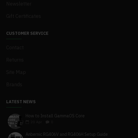
Newsletter
Gift Certificates
CUSTOMER SERVICE
Contact
Returns
Site Map
Brands
LATEST NEWS
How to Install GammaOS Core
20
Apr
0
Anbernic RG406V and RG406H Setup Guide