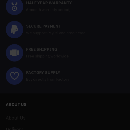
HALF YEAR WARRANTY
6-month warranty period,
SECURE PAYMENT
We support PayPal and credit card.
FREE SHIPPING
Free shipping worldwide
FACTORY SUPPLY
Buy directly from Factory
ABOUT US
About Us
Delivery