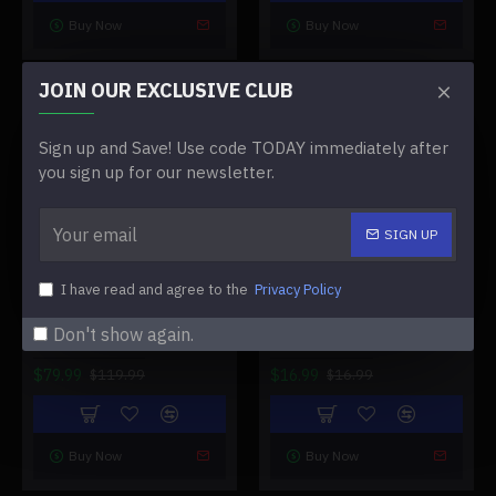
Buy Now
Buy Now
JOIN OUR EXCLUSIVE CLUB
-33 %
-0 %
Sign up and Save! Use code TODAY immediately after
you sign up for our newsletter.
SIGN UP
I have read and agree to the
Privacy Policy
TRIMUI BRICK RETRO
TRIMUI SMART PRO GAME
HANDHELD GAME
CONSOLE CONTROLLER
Don't show again.
CONSOLE
HANDLE
$79.99
$16.99
$119.99
$16.99
Buy Now
Buy Now