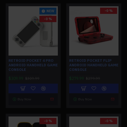
-0 %
NEW
-0 %
RETROID POCKET 4 PRO
RETROID POCKET FLIP
ANDROID HANDHELD GAME
ANDROID HANDHELD GAME
CONSOLE
CONSOLE
$309.99
$279.99
$309.99
$279.99
Buy Now
Buy Now
-0 %
-0 %