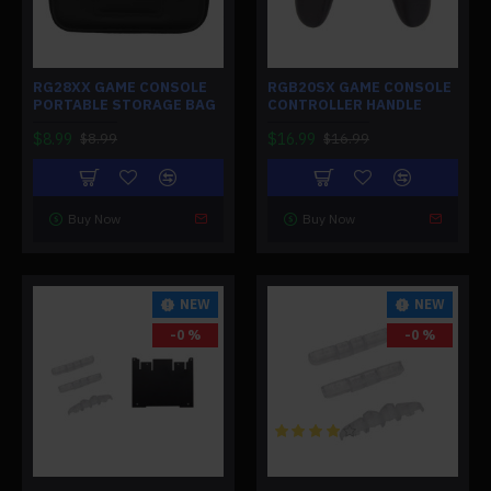
RG28XX GAME CONSOLE
RGB20SX GAME CONSOLE
PORTABLE STORAGE BAG
CONTROLLER HANDLE
$8.99
$16.99
$8.99
$16.99
Buy Now
Buy Now
NEW
NEW
-0 %
-0 %