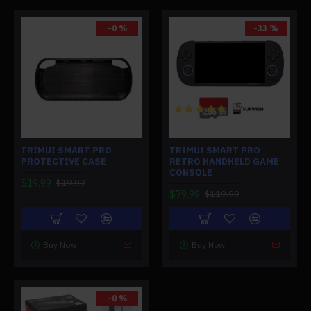
-0 %
-33 %
TRIMUI SMART PRO
TRIMUI SMART PRO
PROTECTIVE CASE
RETRO HANDHELD GAME
CONSOLE
$19.99
$19.99
$79.99
$119.99
Buy Now
Buy Now
-0 %