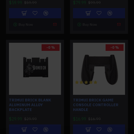
$59.99
$79.99
$59.99
$99.99
Buy Now
Buy Now
-0 %
-0 %
TRIMUI BRICK BLANK
TRIMUI BRICK GAME
ALUMINUM ALLOY
CONSOLE CONTROLLER
BACKPLATE
HANDLE
$29.99
$16.99
$29.99
$16.99