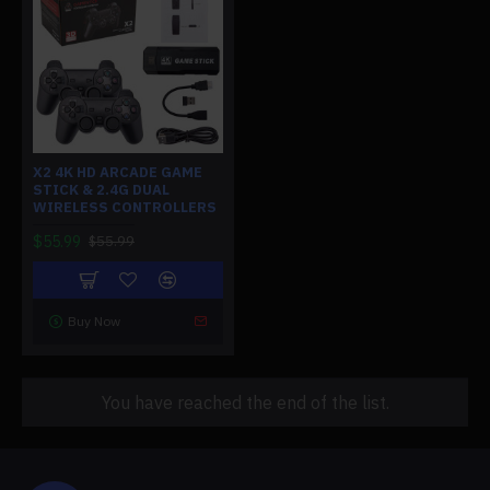
X2 4K HD ARCADE GAME
STICK & 2.4G DUAL
WIRELESS CONTROLLERS
$55.99
$55.99
Buy Now
You have reached the end of the list.