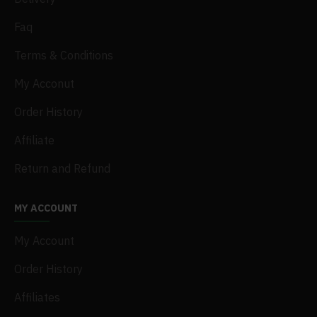
Faq
Terms & Conditions
My Acconut
Order History
Affiliate
Return and Refund
MY ACCOUNT
My Account
Order History
Affiliates