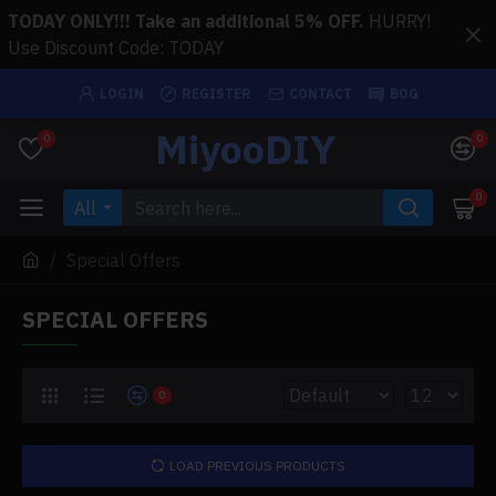
TODAY ONLY!!! Take an additional 5% OFF.
HURRY!
Use Discount Code: TODAY
LOGIN
REGISTER
CONTACT
BOG
MiyooDIY
0
0
0
All
Special Offers
SPECIAL OFFERS
0
LOAD PREVIOUS PRODUCTS