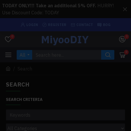
TODAY ONLY!!! Take an additional 5% OFF.
HURRY!
Use Discount Code: TODAY
LOGIN
REGISTER
CONTACT
BOG
MiyooDIY
0
0
0
All
Search
SEARCH
SEARCH CRITERIA