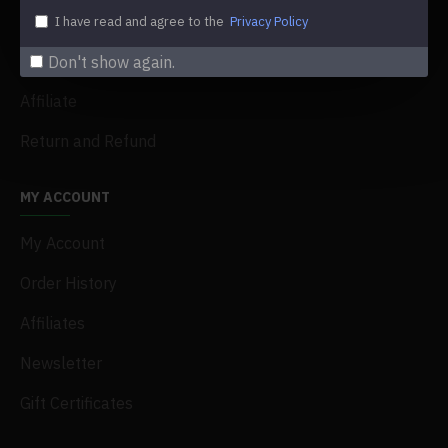
My Acconut
I have read and agree to the
Privacy Policy
Order History
Don't show again.
Affiliate
Return and Refund
MY ACCOUNT
My Account
Order History
Affiliates
Newsletter
Gift Certificates