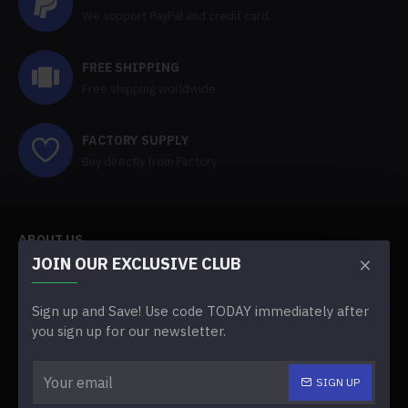
We support PayPal and credit card.
FREE SHIPPING
Free shipping worldwide
FACTORY SUPPLY
Buy directly from Factory
ABOUT US
JOIN OUR EXCLUSIVE CLUB
About Us
Sign up and Save! Use code TODAY immediately after
Delivery
you sign up for our newsletter.
Faq
SIGN UP
Terms & Conditions