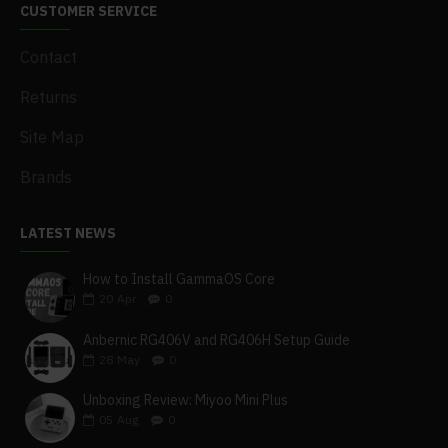
CUSTOMER SERVICE
Contact
Returns
Site Map
Brands
LATEST NEWS
How to Install GammaOS Core
20
Apr
0
Anbernic RG406V and RG406H Setup Guide
28
May
0
Unboxing Review: Miyoo Mini Plus
05
Aug
0