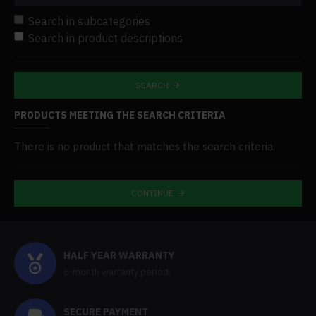
Search in subcategories
Search in product descriptions
SEARCH
PRODUCTS MEETING THE SEARCH CRITERIA
There is no product that matches the search criteria.
CONTINUE
HALF YEAR WARRANTY
6-month warranty period,
SECURE PAYMENT