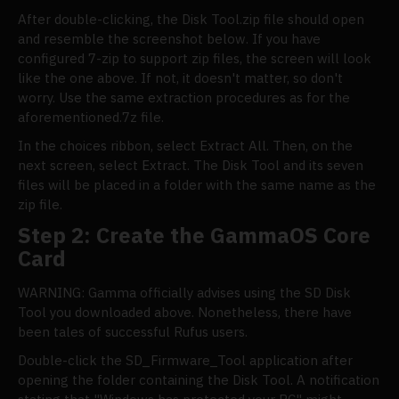
After double-clicking, the Disk Tool.zip file should open
and resemble the screenshot below. If you have
configured 7-zip to support zip files, the screen will look
like the one above. If not, it doesn't matter, so don't
worry. Use the same extraction procedures as for the
aforementioned.7z file.
In the choices ribbon, select Extract All. Then, on the
next screen, select Extract. The Disk Tool and its seven
files will be placed in a folder with the same name as the
zip file.
Step 2: Create the GammaOS Core
Card
WARNING: Gamma officially advises using the SD Disk
Tool you downloaded above. Nonetheless, there have
been tales of successful Rufus users.
Double-click the SD_Firmware_Tool application after
opening the folder containing the Disk Tool. A notification