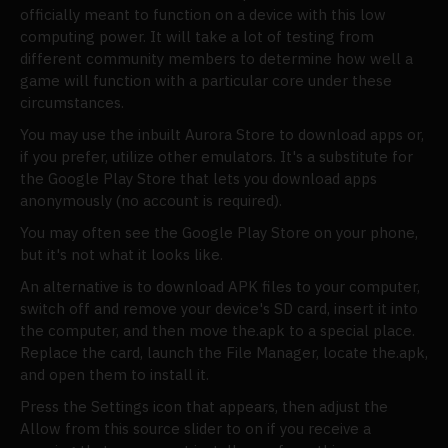
officially meant to function on a device with this low
computing power. It will take a lot of testing from
different community members to determine how well a
game will function with a particular core under these
circumstances.
You may use the inbuilt Aurora Store to download apps or,
if you prefer, utilize other emulators. It's a substitute for
the Google Play Store that lets you download apps
anonymously (no account is required).
You may often see the Google Play Store on your phone,
but it's not what it looks like.
An alternative is to download APK files to your computer,
switch off and remove your device's SD card, insert it into
the computer, and then move the.apk to a special place.
Replace the card, launch the File Manager, locate the.apk,
and open them to install it.
Press the Settings icon that appears, then adjust the
Allow from this source slider to on if you receive a