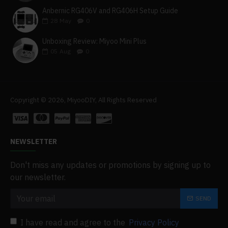
Anbernic RG406V and RG406H Setup Guide
28
May
0
Unboxing Review: Miyoo Mini Plus
05
Aug
0
Copyright © 2026, MiyooDIY, All Rights Reserved
NEWSLETTER
Don't miss any updates or promotions by signing up to
our newsletter.
SEND
I have read and agree to the
Privacy Policy