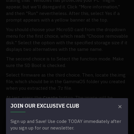
stating that "Windows has protected your PC" might
appear, but we'll disregard it. Click "More information,"
and then "Run" nevertheless. After this, select Yes if a
prompt appears with a yellow banner at the top.
You should choose your MicroSD card from the dropdown
menu for the first choice, which reads "Choose removable
disk." Select the option with the specified storage size if it
displays two alternatives with the same name.
The second choice is to Select the function mode. Make
sure the SD Boot is checked.
Select firmware as the third choice. Then, locate the.img
file, which should be in the GammaOS folder you created
when you extracted the .7z file.
At last, press the
Create
button. The image will be
flashed on your SD card through this technique, although
JOIN OUR EXCLUSIVE CLUB
not in the typical way. It shouldn't take too long, but it
might take a few minutes. It took roughly ten minutes on
Sign up and Save! Use code TODAY immediately after
an old Intel i5 Mac mini running Windows on a 16GB card.
you sign up for our newsletter.
It takes several hours for a 400GB card.