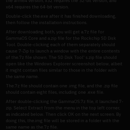
the arm64 version, x32 requires the 32-bit version, and
x64 requires the 64-bit version.
Double-click the.exe after it has finished downloading,
then follow the installation instructions.
After downloading both, you will get a.7z file for
GammaOS Core and a.zip file for the Rockchip SD Disk
Tool. Double-clicking each of them separately should
cause 7-Zip to launch a window with the entire contents
of the.7z file shown. The SD Disk Tool' s.zip file should
open like the Windows Explorer screenshot below, albeit
it might contain files similar to those in the folder with
the same name.
The.7z file should contain one .img file, and the .zip file
should contain eight files, including one .exe file.
After double-clicking the GammaOS.7z file, it launched 7-
zip. Select Extract from the menu in the top left corner,
as indicated below. Then click OK on the next screen. By
doing this, the.img file will be stored in a folder with the
same name as the.7z file.