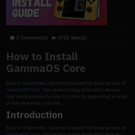
0 Comment(s)
5721 View(s)
How to Install
GammaOS Core
Early in September, Gamma released the beta version of
GammaOS Core
. This version brings Android to devices
that could previously only run Linux by supporting a range
of low-powered consoles.
Introduction
Early in September, Gamma released the beta version of
GammaOS Core
. This version brings Android to devices