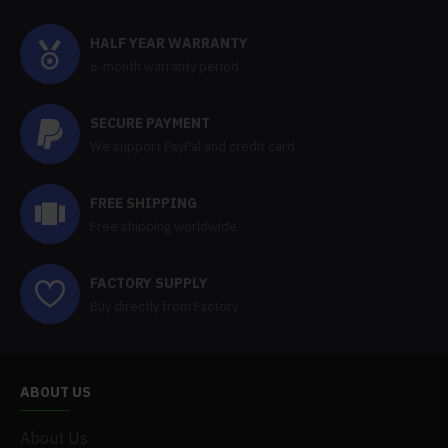
HALF YEAR WARRANTY
6-month warranty period,
SECURE PAYMENT
We support PayPal and credit card.
FREE SHIPPING
Free shipping worldwide
FACTORY SUPPLY
Buy directly from Factory
ABOUT US
About Us