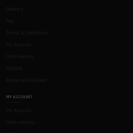
Delivery
Faq
Terms & Conditions
My Acconut
Order History
Affiliate
Return and Refund
MY ACCOUNT
My Account
Order History