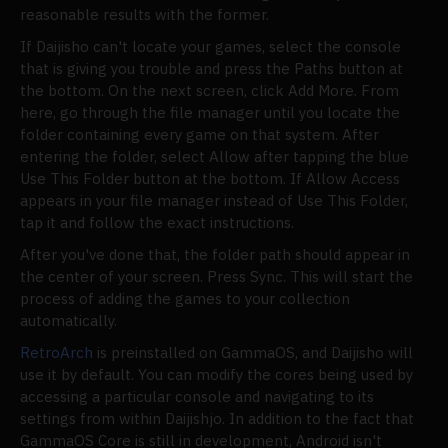
reasonable results with the former.
If Daijisho can't locate your games, select the console
that is giving you trouble and press the Paths button at
the bottom. On the next screen, click Add More. From
here, go through the file manager until you locate the
folder containing every game on that system. After
entering the folder, select Allow after tapping the blue
Use This Folder button at the bottom. If Allow Access
appears in your file manager instead of Use This Folder,
tap it and follow the exact instructions.
After you've done that, the folder path should appear in
the center of your screen. Press Sync. This will start the
process of adding the games to your collection
automatically.
RetroArch
is preinstalled on GammaOS, and Daijisho will
use it by default. You can modify the cores being used by
accessing a particular console and navigating to its
settings from within Daijishjo. In addition to the fact that
GammaOS Core is still in development, Android isn't