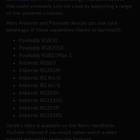
that could previously only run Linux by supporting a range
of low-powered consoles.
Many Anbernic and Powkiddy devices can now take
advantage of those capabilities thanks to GammaOS:
Powkiddy RGB30
Powkiddy RGB20SX
Powkiddy RGB10Max 3
Anbernic RG503
Anbernic RG353M
Anbernic RG Arc-D
Anbernic RG Arc-S
Anbernic RG353V
Anbernic RG353VS
Anbernic RG353P
Anbernic RG353PS
Derek's video is available on the Retro Handhelds
YouTube channel if you would rather watch a video
tutorial and quickly review the features.