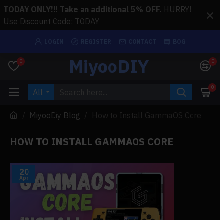
TODAY ONLY!!! Take an additional 5% OFF.
HURRY!
Use Discount Code: TODAY
LOGIN
REGISTER
CONTACT
BOG
MiyooDIY
0
0
0
All
MiyooDiy Blog
How to Install GammaOS Core
HOW TO INSTALL GAMMAOS CORE
20
Apr