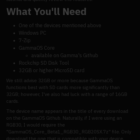
What You'll Need
One of the devices mentioned above
Windows PC
7-Zip
GammaOS Core
available on Gamma's Github
Rockchip SD Disk Tool
32GB or higher MicroSD card
We still advise 32GB or more because GammaOS
functions best with SD cards more significantly than
32GB; however, I've also had luck with a range of 16GB
cards.
The device name appears in the title of every download
on the GammaOS Github. Naturally, if I were using an
RGB30, I would require the
"GammaOS_Core_Beta1_RGB30_RGB20SX.7z" file. Only
download the one that is compatible with your device.