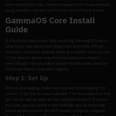
Since GammaOS was created especially for these devices,
using another one will not function as well as it should.
GammaOS Core Install
Guide
It should be mentioned that installing GammaOS Core in
beta form may have more bugs than when the official
release is released. Anyone wishing to install Core on one
of the devices above may find this instruction helpful,
even though the procedure should be the same, and the
download names may alter slightly.
Step 1: Set Up
Before proceeding, make sure you are downloading the
correct 7-zip file for your machine. The first option on the
list, 64-bit, will be used by the majority of users. If you're
not sure, you can verify in the Settings app by selecting
About at the bottom. An ARM-based computer requires