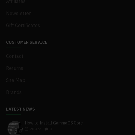
Affiliates
Newsletter
Gift Certificates
CUSTOMER SERVICE
Contact
Returns
Site Map
Brands
LATEST NEWS
How to Install GammaOS Core
20
Apr
0