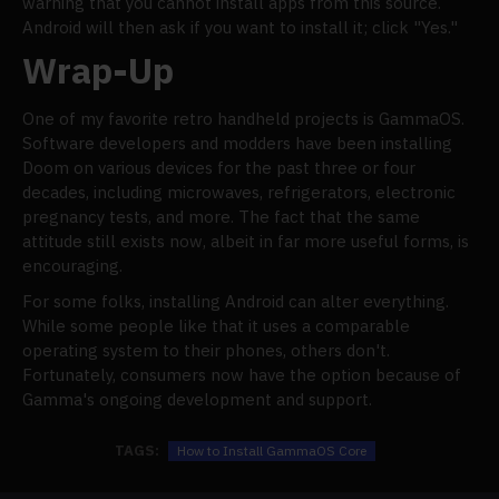
warning that you cannot install apps from this source.
Android will then ask if you want to install it; click "Yes."
Wrap-Up
One of my favorite retro handheld projects is GammaOS.
Software developers and modders have been installing
Doom on various devices for the past three or four
decades, including microwaves, refrigerators, electronic
pregnancy tests, and more. The fact that the same
attitude still exists now, albeit in far more useful forms, is
encouraging.
For some folks, installing Android can alter everything.
While some people like that it uses a comparable
operating system to their phones, others don't.
Fortunately, consumers now have the option because of
Gamma's ongoing development and support.
TAGS:
How to Install GammaOS Core