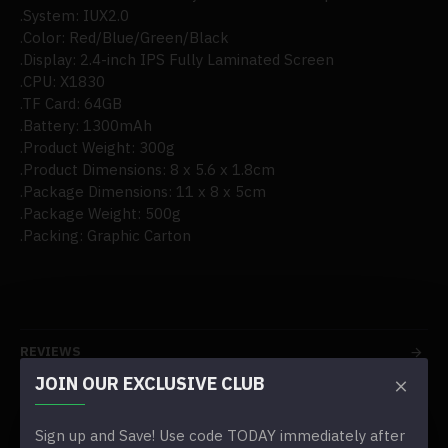
.System: IUX2.0
.Color: Red/Blue/Green/Black
.Display: 2.4-inch IPS Fully Laminated Screen
.CPU: X1830
.TF Card: 64GB
.Battery: 1300mAh
.Product Weight: 300g
.Product Dimensions: 8 x 5.6 x 1.8cm
.Package Dimensions: 11 x 8 x 5cm
.Package Weight: 500g
.Packing: Graphic Carton
REVIEWS
JOIN OUR EXCLUSIVE CLUB
TAGS:
2024 gkd pixel 2.4-inch metal portable handheld game
Sign up and Save! Use code TODAY immediately after
console(8000+games/pre-sale)