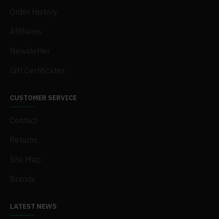
Order History
Affiliates
Newsletter
Gift Certificates
CUSTOMER SERVICE
Contact
Returns
Site Map
Brands
LATEST NEWS