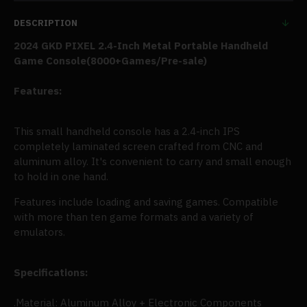
DESCRIPTION
2024 GKD PIXEL 2.4-Inch Metal Portable Handheld
Game Console(
8000+Games/Pre-sale
)
Features:
This small handheld console has a 2.4-inch IPS
completely laminated screen crafted from CNC and
aluminum alloy. It's convenient to carry and small enough
to hold in one hand.
Features include loading and saving games. Compatible
with more than ten game formats and a variety of
emulators.
Specifications:
.Material: Aluminum Alloy + Electronic Components