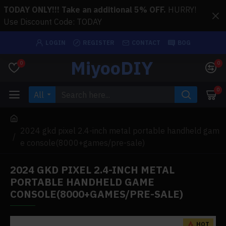
TODAY ONLY!!! Take an additional 5% OFF.
HURRY!
Use Discount Code: TODAY
LOGIN
REGISTER
CONTACT
BOG
MiyooDIY
0
0
0
All
2024 gkd pixel 2.4-inch metal portable handheld gam
e console(8000+games/pre-sale)
2024 GKD PIXEL 2.4-INCH METAL
PORTABLE HANDHELD GAME
CONSOLE(8000+GAMES/PRE-SALE)
HOT