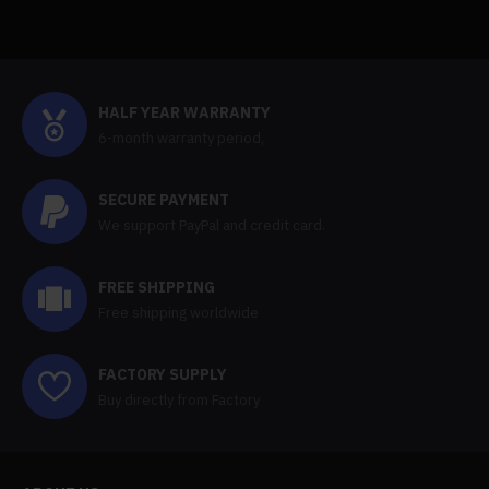
HALF YEAR WARRANTY
6-month warranty period,
SECURE PAYMENT
We support PayPal and credit card.
FREE SHIPPING
Free shipping worldwide
FACTORY SUPPLY
Buy directly from Factory