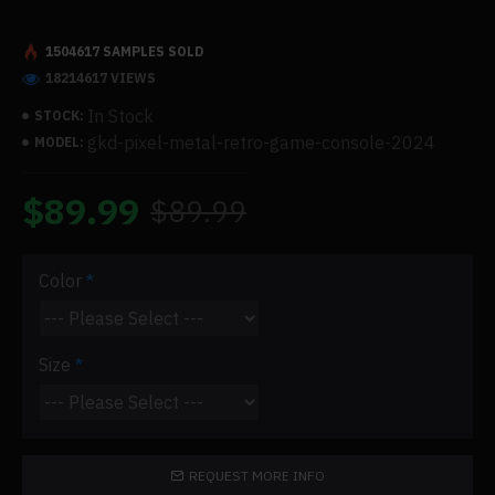
1504617 SAMPLES SOLD
18214617 VIEWS
In Stock
STOCK:
gkd-pixel-metal-retro-game-console-2024
MODEL:
$89.99
$89.99
Color
Size
REQUEST MORE INFO