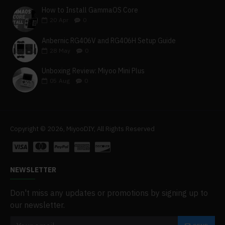
How to Install GammaOS Core
20
Apr
0
Anbernic RG406V and RG406H Setup Guide
28
May
0
Unboxing Review: Miyoo Mini Plus
05
Aug
0
Copyright © 2026, MiyooDIY, All Rights Reserved
NEWSLETTER
Don't miss any updates or promotions by signing up to
our newsletter.