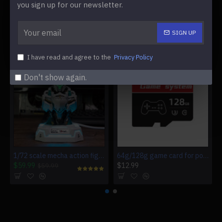
you sign up for our newsletter.
SIGN UP
WE ALSO RECOMMEND
I have read and agree to the
Privacy Policy
Don't show again.
1/72 scale mecha action figure charging station for multiple devices
64g/128g game card for powkiddy rgb20s
$59.99
$12.99
$59.99