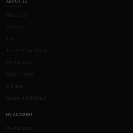
ABOUT US
About Us
Delivery
Faq
Terms & Conditions
My Acconut
Order History
Affiliate
Return and Refund
MY ACCOUNT
My Account