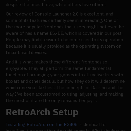
despise the ones I love, while others love others.
Our review of Console Launcher 2.0 is excellent, and
some of its features certainly seem interesting. One of
the more popular frontends that users might not even be
aware of has a name ES,-DE, which is covered in our post.
People may find it easier to become used to its operation
because it is usually provided as the operating system on
Linux-based devices.
And it is what makes these different frontends so
enjoyable. They all perform the same fundamental
function of arranging your games into attractive lists with
boxart and other details, but how they do it will determine
which one you like best. The concepts of Daijisho and the
way I've been accustomed to using, adjusting, and making
the most of it are the only reasons I enjoy it.
RetroArch Setup
Installing RetroArch on the RG406
is identical to
installing it on any other Android console. What shaders or