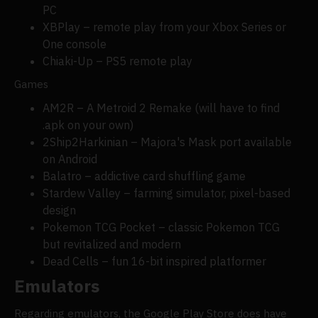
PC
XBPlay – remote play from your Xbox Series or
One console
Chiaki-Up – PS5 remote play
Games
AM2R – A Metroid 2 Remake (will have to find
.apk on your own)
2Ship2Harkinian – Majora's Mask port available
on Android
Balatro – addictive card shuffling game
Stardew Valley – farming simulator, pixel-based
design
Pokemon TCG Pocket – classic Pokemon TCG
but revitalized and modern
Dead Cells – fun 16-bit inspired platformer
Emulators
Regarding emulators, the Google Play Store does have