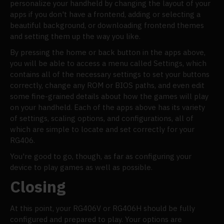
personalize your handheld by changing the layout of your
apps if you don't have a frontend, adding or selecting a
beautiful background, or downloading frontend themes
and setting them up the way you like.
By pressing the home or back button in the apps above,
you will be able to access a menu called Settings, which
contains all of the necessary settings to set your buttons
correctly, change any ROM or BIOS paths, and even edit
some fine-grained details about how the games will play
on your handheld. Each of the apps above has its variety
of settings, scaling options, and configurations, all of
which are simple to locate and set correctly for your
RG406.
You're good to go, though, as far as configuring your
device to play games as well as possible.
Closing
At this point, your RG406V or RG406H should be fully
configured and prepared to play. Your options are