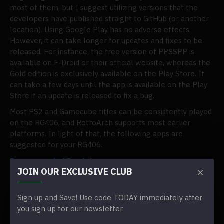
most of them, but I suggest utilizing versions that the
developers have published straight to GitHub (or another
location). Using Google Play has no adverse effects.
However, it can take longer for updates and fixes to be
released. For instance, the free version of PPSSPP is
available on F-Droid or their official website, whereas the
Gold edition is exclusively available on the Play Store. It
can take a few days until the app is available on the Play
Store if an update is released to fix a bug.
Most PS2 and Gamecube titles can be consistently played
on the RG406, and RetroArch supports most earlier
platforms. In light of that, the following apps are
suggested for your RG406.
Recommended Emulators
JOIN OUR EXCLUSIVE CLUB
RetroArch
MelonDS-DS (DS)
Sign up and Save! Use code TODAY immediately after
Lime3DS (3DS)
you sign up for our newsletter.
M64Plus FZ Emulator (N64)