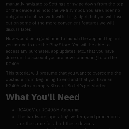
manually navigate to Settings or swipe down from the top
of the device and hold the wi-fi symbol. You are under no
obligation to utilize wi-fi with this gadget, but you will lose
out on some of the more convenient features we will
discuss later.
Now would be a good time to launch the app and log in if
you intend to use the Play Store. You will be able to
access any purchases, app updates, etc., that you have
done on the account you are now connecting to on the
RG406.
This tutorial will presume that you want to overcome the
obstacle from beginning to end and that you have an
RG406 with an empty SD card. So let's get started.
What You'll Need
RG406V or RG406H Anbernic
The hardware, operating system, and procedures
are the same for all of these devices.