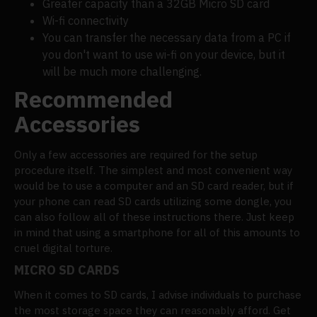
Greater capacity than a 32GB Micro SD card
Wi-fi connectivity
You can transfer the necessary data from a PC if
you don't want to use wi-fi on your device, but it
will be much more challenging.
Recommended
Accessories
Only a few accessories are required for the setup
procedure itself. The simplest and most convenient way
would be to use a computer and an SD card reader, but if
your phone can read SD cards utilizing some dongle, you
can also follow all of these instructions there. Just keep
in mind that using a smartphone for all of this amounts to
cruel digital torture.
MICRO SD CARDS
When it comes to SD cards, I advise individuals to purchase
the most storage space they can reasonably afford. Get