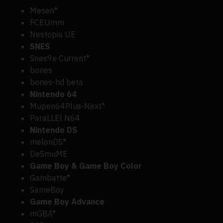
Mesen*
FCEUmm
Nestopia UE
SNES
Snes9x-Current*
bones
bones-hd beta
Nintendo 64
Mupen64Plus-Next*
ParaLLEl N64
Nintendo DS
melonDS*
DeSmuME
Game Boy & Game Boy Color
Gambatte*
SameBoy
Game Boy Advance
mGBA*