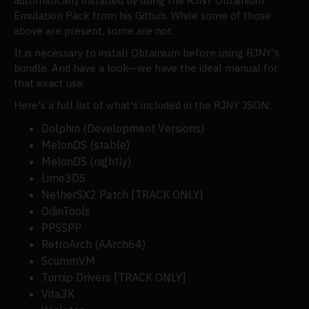
automatically installed by using the RJNY Obtainium
Emulation Pack from his Github. While some of those
above are present, some are not.
It is necessary to install Obtainium before using RJNY's
bundle. And have a look—we have the ideal manual for
that exact use.
Here's a full list of what's included in the RJNY JSON:
Dolphin (Development Versions)
MelonDS (stable)
MelonDS (nightly)
Lime3DS
NetherSX2 Patch [TRACK ONLY]
OdinTools
PPSSPP
RetroArch (AArch64)
ScummVM
Turnip Drivers [TRACK ONLY]
Vita3K