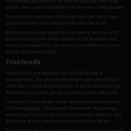
completely ignore them, or hold an app and touch App
details, then select Uninstall from the menu that appears.
To turn Retro Launcher off, swipe from the top of your
portable device and make sure RGLauncher is off.
Additionally, you can adjust the fan speed, turn on or off
Bluetooth and wi-fi, switch between the Nintendo and
Xbox d-pad layouts for the buttons, and alter the colour
of the LED joystick lights.
Frontends
Android 13 is pre-installed on the RG406 line of
smartphones. You can use the default launcher if that's
what you're most accustomed to. It works precisely like
Android on any other phone or tablet you've ever used.
However, frontends are really significant enhancements
to these gadgets' functionality. Frontends may change
everything from box art to custom themes, usability, and
just being able to view your complete game library.
The concept of a new or distinct home screen may seem