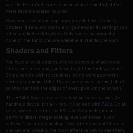
specific RetroArch cores may be years behind what the
most recent updates included.
However, standalone apps may provide less flexibility.
Shaders, filters, and console or game-specific settings can
all be applied in RetroArch. Only one or occasionally,
none of the functions are available in standalone apps.
Shaders and Filters
You have a lot of options when it comes to shaders and
filters, but in the end, you have to get the look you want.
Some people wish to scanlines, some want geometric
corners to mimic a CRT TV, and some want nothing at all
so they can feel the edges of every pixel on the screen.
The RG406 boasts one of the best screens in a vintage
handheld device. It's a 4-inch,
4:3 screen with 720p
. On all
retro systems before the PS2 and Gamecube, it can
perform direct integer scaling; even on those, it can
achieve 1.5x integer scaling. This offers you a plethora of
choices and possibly the most effective way to see them.