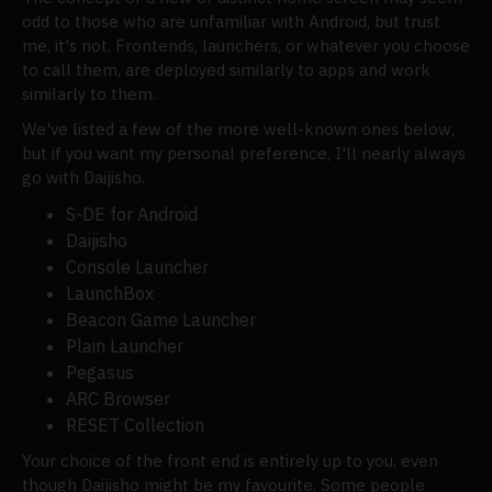
odd to those who are unfamiliar with Android, but trust
me, it's not. Frontends, launchers, or whatever you choose
to call them, are deployed similarly to apps and work
similarly to them.
We've listed a few of the more well-known ones below,
but if you want my personal preference, I'll nearly always
go with Daijisho.
S-DE for Android
Daijisho
Console Launcher
LaunchBox
Beacon Game Launcher
Plain Launcher
Pegasus
ARC Browser
RESET Collection
Your choice of the front end is entirely up to you, even
though Daijisho might be my favourite. Some people