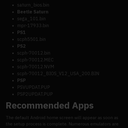
saturn_bios.bin
Beetle Saturn
sega_101.bin
mpr-17933.bin
PS1
scph5501.bin
PS2
scph-70012.bin
scph-70012.MEC
scph-70012.NVM
scph-70012_BIOS_V12_USA_200.BIN
PSP
PSVUPDAT.PUP
PSP2UPDAT.PUP
Recommended Apps
The default Android home screen will appear as soon as
the setup process is complete. Numerous emulators are