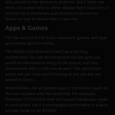
also placed on the devices by Anbernic, but I rarely use
them. I'll explain how to either disable Retro Launcher or
remove the preinstalled apps entirely in the section
below on how to disable Retro Launcher.
Apps & Games
For this section of the book, emulators, games, and apps
are entirely distinct entities.
The RG406 runs Android 13 and has a working
touchscreen. You can download and use any apps you
would be interested in using on the phone, and they
should work well on this one as well. The apps listed
below are just ones worth looking at, but you are not
limited to them.
Nevertheless, not all games support controllers (such as
the one included with the handheld). For example,
Pokemon TCG Pocket does not support landscape mode
or controllers, but it is surprisingly comfortable to play in
portrait mode on an RG406V.