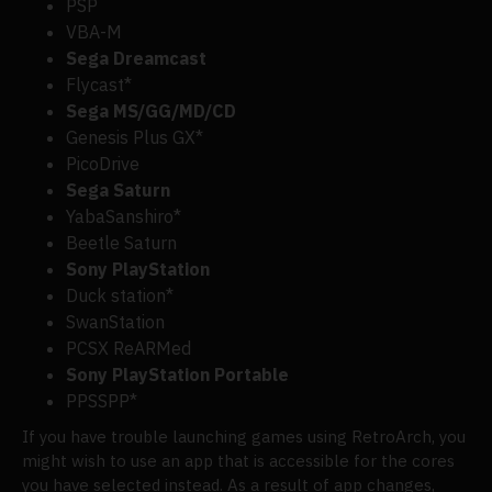
PSP
VBA-M
Sega Dreamcast
Flycast*
Sega MS/GG/MD/CD
Genesis Plus GX*
PicoDrive
Sega Saturn
YabaSanshiro*
Beetle Saturn
Sony PlayStation
Duck station*
SwanStation
PCSX ReARMed
Sony PlayStation Portable
PPSSPP*
If you have trouble launching games using RetroArch, you
might wish to use an app that is accessible for the cores
you have selected instead. As a result of app changes,