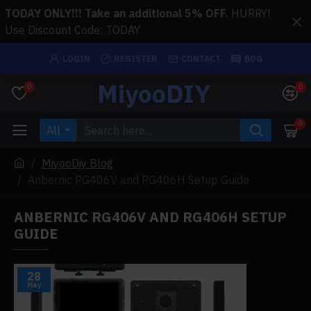
TODAY ONLY!!! Take an additional 5% OFF.
HURRY!
Use Discount Code: TODAY
LOGIN
REGISTER
CONTACT
BOG
MiyooDIY
0
0
0
All
MiyooDiy Blog
Anbernic RG406V and RG406H Setup Guide
ANBERNIC RG406V AND RG406H SETUP
GUIDE
28
May