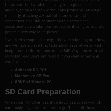
feature of the Switch is its ability to be placed in its dock
and played on a screen without any problems. Although
manually attaching a Bluetooth controller and
connecting an HDMI connection to a screen can
occasionally be a laborious procedure, it can give your old
games a new way to be played.
I've listed a couple that might be worth looking at below,
and we have a piece that talks about several well-liked
budget controller options around $40. Any controller will
work but read Ban's entire post if you want something
worthwhile.
Anbernic RG P01
Machenike G5 Pro
8BitDo Ultimate 2C
SD Card Preparation
When your RG406 arrives, it's a good idea to get your SD
card ready so you're prepared to go. To install the apps or