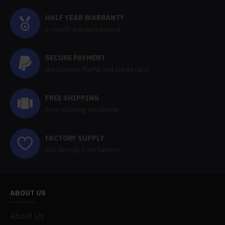
HALF YEAR WARRANTY
6-month warranty period,
SECURE PAYMENT
We support PayPal and credit card.
FREE SHIPPING
Free shipping worldwide
FACTORY SUPPLY
Buy directly from Factory
ABOUT US
About Us