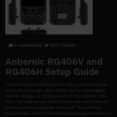
0 Comment(s)
5013 View(s)
Anbernic RG406V and
RG406H Setup Guide
TheIt's RG406H and RG406V will likely rank among this
year's
best offerings
. Since these are the only gadgets
that can display a 4:3 720p screen at the moment, they
work well with almost every console that was produced
prior to 16:9 becoming the new norm. They perform
exceptionally well in PS2 and Gamecube games thanks to