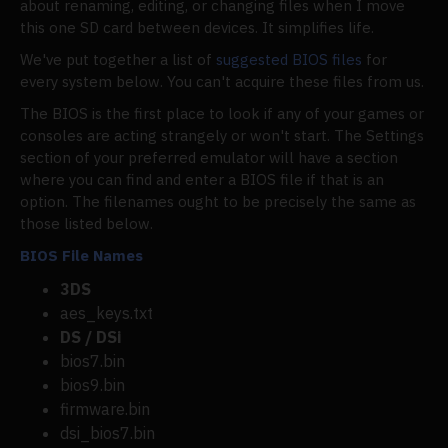
about renaming, editing, or changing files when I move
this one SD card between devices. It simplifies life.
We've put together a list of
suggested BIOS files
for
every system below. You can't acquire these files from us.
The BIOS is the first place to look if any of your games or
consoles are acting strangely or won't start. The Settings
section of your preferred emulator will have a section
where you can find and enter a BIOS file if that is an
option. The filenames ought to be precisely the same as
those listed below.
BIOS File Names
3DS
aes_keys.txt
DS / DSi
bios7.bin
bios9.bin
firmware.bin
dsi_bios7.bin