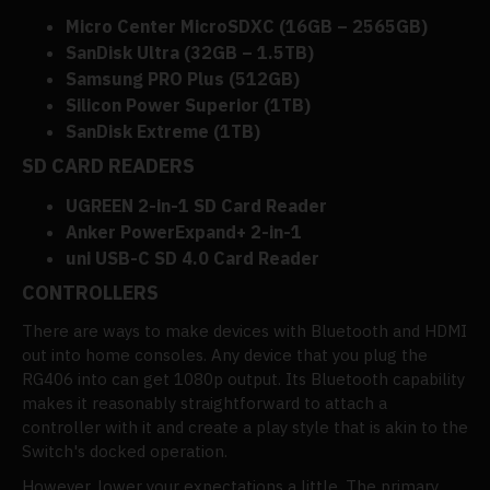
Micro Center MicroSDXC (16GB – 2565GB)
SanDisk Ultra (32GB – 1.5TB)
Samsung PRO Plus (512GB)
Silicon Power Superior (1TB)
SanDisk Extreme (1TB)
SD CARD READERS
UGREEN 2-in-1 SD Card Reader
Anker PowerExpand+ 2-in-1
uni USB-C SD 4.0 Card Reader
CONTROLLERS
There are ways to make devices with Bluetooth and HDMI
out into home consoles. Any device that you plug the
RG406 into can get 1080p output. Its Bluetooth capability
makes it reasonably straightforward to attach a
controller with it and create a play style that is akin to the
Switch's docked operation.
However, lower your expectations a little. The primary