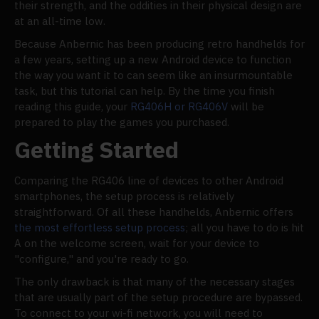
their strength, and the oddities in their physical design are
at an all-time low.
Because Anbernic has been producing retro handhelds for
a few years, setting up a new Android device to function
the way you want it to can seem like an insurmountable
task, but this tutorial can help. By the time you finish
reading this guide, your
RG406H or RG406V
will be
prepared to play the games you purchased.
Getting Started
Comparing the RG406 line of devices to other Android
smartphones, the setup process is relatively
straightforward. Of all these handhelds, Anbernic offers
the most effortless setup process
; all you have to do is hit
A on the welcome screen, wait for your device to
"configure," and you're ready to go.
The only drawback is that many of the necessary stages
that are usually part of the setup procedure are bypassed.
To connect to your wi-fi network, you will need to