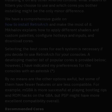
filters you choose to use and which cores you bother
installing might be the only minor difference.
We have a comprehensive guide on
how to install RetroArch
and make the most of it.
Mikhailov explains how to apply different shaders and
custom palettes, configure hotkeys and inputs, and
download cores.
Selecting the best cores for each system is necessary if
you decide to use RetroArch for your consoles. A
developing master list of popular cores is provided below;
however, I have indicated my preferences for the
consoles with an asterisk (*).
By no means are the other options awful, but some of
them have fewer features or are less compatible. For
example, mGBA is more successful at playing bootleg rips
and ROM hacks on the GBA, but PSP might have more
excellent compatibility overall.
Recommended Cores