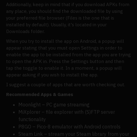
Additionally, keep in mind that if you download APKs from
any place, you should find the downloaded file by using
your preferred file browser (Files is the one that is
installed by default). Usually, it's located in your
Downloads folder.
When you try to install the app on Android, a popup will
appear stating that you must open Settings in order to
enable the app to be installed from the app you are trying
to open the APK in. Press the Settings button and then
tap the toggle to enable it. In a moment, a popup will
appear asking if you wish to install the app.
I suggest a couple of apps that are worth checking out.
Recommended Apps & Games
Moonlight – PC game streaming
MiXplorer – file explorer with (S)FTP server
functionality
P8GO – Pico-8 emulator with Android controls
Steam Link – stream your Steam library from your