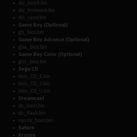
dsi_bios9.bin
dsi_firmware.bin
dsi_nand.bin
Game Boy (Optional)
gb_bios.bin
Game Boy Advance (Optional)
gba_bios.bin
Game Boy Color (Optional)
gbc_bios.bin
Sega CD
bios_CD_E.bin
bios_CD_J.bin
bios_CD_U.bin
Dreamcast
dc_boot.bin
dc_flash.bin
naomi_boot.bin
Saturn
Kronos