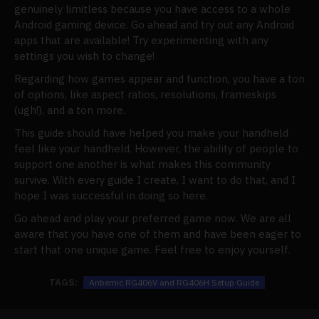
genuinely limitless because you have access to a whole
Android gaming device. Go ahead and try out any Android
apps that are available! Try experimenting with any
settings you wish to change!
Regarding how games appear and function, you have a ton
of options, like aspect ratios, resolutions, frameskips
(ugh!), and a ton more.
This guide should have helped you make your handheld
feel like your handheld. However, the ability of people to
support one another is what makes this community
survive. With every guide I create, I want to do that, and I
hope I was successful in doing so here.
Go ahead and play your preferred game now. We are all
aware that you have one of them and have been eager to
start that one unique game. Feel free to enjoy yourself.
TAGS:
Anbernic RG406V and RG406H Setup Guide