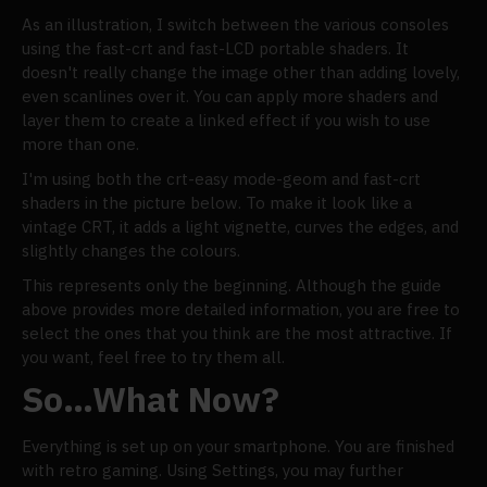
As an illustration, I switch between the various consoles
using the fast-crt and fast-LCD portable shaders. It
doesn't really change the image other than adding lovely,
even scanlines over it. You can apply more shaders and
layer them to create a linked effect if you wish to use
more than one.
I'm using both the crt-easy mode-geom and fast-crt
shaders in the picture below. To make it look like a
vintage CRT, it adds a light vignette, curves the edges, and
slightly changes the colours.
This represents only the beginning. Although the guide
above provides more detailed information, you are free to
select the ones that you think are the most attractive. If
you want, feel free to try them all.
So…What Now?
Everything is set up on your smartphone. You are finished
with retro gaming. Using Settings, you may further