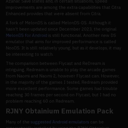
Azahar. Save states and, in certain situations, speed
improvements are among the extra capabilities that Citra
Enhanced provides that were absent from Citra.
A fork of MelonDS is called MelonDS-DS. Although it
hasn't been updated since December 2023, the original
MelonDS for Android
is still functional. Another new DS
emulator that aims for improved performance is called
NooDS. It is still relatively young, but as it develops, it may
be interesting to watch.
The comparison between Flycast and ReDream is
intriguing. Redream is unable to play the arcade games
from Naomi and Naomi 2, however Flycast can. However,
in the majority of the games I tested, Redream provided
more excellent performance. Some games had trouble
reaching 30 frames per second on Flycast, but I had no
problem reaching 60 on Redream.
RJNY Obtainium Emulation Pack
Many of the
suggested Android emulators
can be