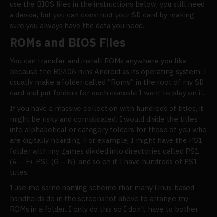
use the BIOS files in the instructions below, you still need
a device, but you can construct your SD card by making
sure you always have the data you need.
ROMs and BIOS Files
You can transfer and install ROMs anywhere you like
because the RG406 runs Android as its operating system. I
usually make a folder called "Roms" in the root of my SD
card and put folders for each console I want to play on it.
If you have a massive collection with hundreds of titles, it
might be risky and complicated. I would divide the titles
into alphabetical or category folders for those of you who
are digitally hoarding. For example, I might have the PS1
folder with my games divided into directories called PS1
(A – F), PS1 (G – N), and so on if I have hundreds of PS1
titles.
I use the same naming scheme that many Linux-based
handhelds do in the screenshot above to arrange my
ROMs in a folder. I only do this so I don't have to bother