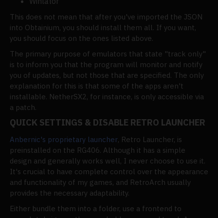
Winlator
This does not mean that after you've imported the JSON
into Obtainium, you should install them all. If you want,
you should focus on the ones listed above.
The primary purpose of emulators that state "track only"
is to inform you that the program will monitor and notify
you of updates, but not those that are specified. The only
explanation for this is that some of the apps aren't
installable. NetherSX2, for instance, is only accessible via
a patch.
QUICK SETTINGS & DISABLE RETRO LAUNCHER
Anbernic's proprietary launcher
, Retro Launcher, is
preinstalled on the RG406. Although it has a simple
design and generally works well, I never choose to use it.
It's crucial to have complete control over the appearance
and functionality of my games, and RetroArch usually
provides the necessary adaptability.
Either bundle them into a folder, use a frontend to