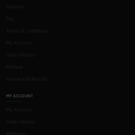
Delivery
Faq
Terms & Conditions
My Acconut
Order History
Affiliate
Return and Refund
MY ACCOUNT
My Account
Order History
Affiliates