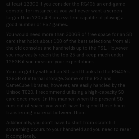
at least 128GB if you consider the RG406 an end-game
console, for instance, as you will never want a screen
larger than 720p 4:3 on a system capable of playing a
good number of PS2 games.
You would need more than 300GB of free space for an SD
card that holds about 100 of the best selections from all
the old consoles and handhelds up to the PS1. However,
you may easily reach the top 25 and keep much under
128GB if you measure your expectations.
You can get by without an SD card thanks to the RG406's
128GB of internal storage. Some of the PS2 and
GameCube libraries, however, are easily handled by the
Unisoc T820. I recommend utilizing a high-capacity SD
card once more. In this manner, when the present SD
runs out of space, you won't have to spend those hours
transferring material between them.
Additionally, you don't have to start from scratch if
something occurs to your handheld and you need to reset
it completely.