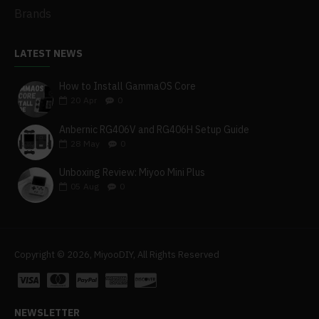
Brands
LATEST NEWS
How to Install GammaOS Core
20
Apr
0
Anbernic RG406V and RG406H Setup Guide
28
May
0
Unboxing Review: Miyoo Mini Plus
05
Aug
0
Copyright © 2026, MiyooDIY, All Rights Reserved
NEWSLETTER