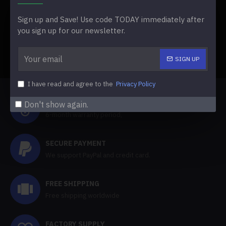
learn more about the project and its current state.
Additionally, they have developed a website with
Sign up and Save! Use code TODAY immediately after
information, downloads, and a future frequently asked
you sign up for our newsletter.
questions section.
SIGN UP
TAGS:
Lime3DS and PabloMK7 Citra Fuse Into Azahar
I have read and agree to the
Privacy Policy
HALF YEAR WARRANTY
Don't show again.
6-month warranty period,
SECURE PAYMENT
We support PayPal and credit card.
FREE SHIPPING
Free shipping worldwide
FACTORY SUPPLY