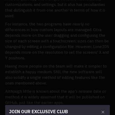
customizations, and settings, but it also has peculiarities
that distinguish it from one another in terms of how it is
used.
For instance, the two programs have nearly no
differences in how custom layouts are managed. Citra
depends more on the user dragging and configuring the
size of each screen with a touchscreen; sizes can then be
changed by editing a configuration file. However, Lime3DS
depends more on the resolution to set the screens' X and
Y positions.
Having more people on the team will make it simpler to
establish a happy medium. Still, the new software will
also solidify a single method of editing features like the
ones mentioned above.
Although little is known about the app's release date or
method, it is widely assumed that it will be published on
GitHub, just like the earlier apps.
Joining the official Discord channel is the best way to
JOIN OUR EXCLUSIVE CLUB