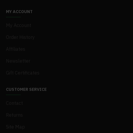
MY ACCOUNT
My Account
Order History
Affiliates
Newsletter
Gift Certificates
CUSTOMER SERVICE
Contact
Returns
Site Map