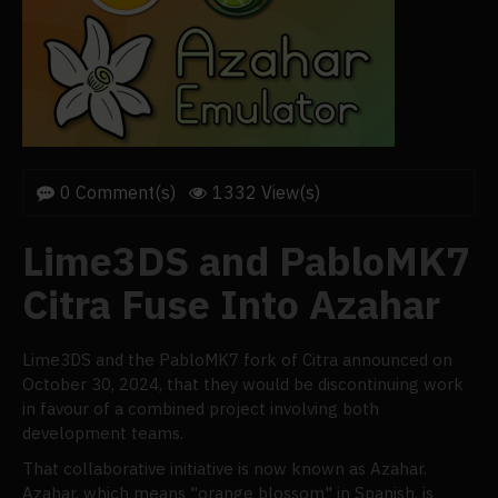
0 Comment(s)
1332 View(s)
Lime3DS and PabloMK7
Citra Fuse Into Azahar
Lime3DS and the PabloMK7 fork of Citra announced on
October 30, 2024, that they would be discontinuing work
in favour of a combined project involving both
development teams.
That collaborative initiative is now known as Azahar.
Azahar, which means "orange blossom" in Spanish, is