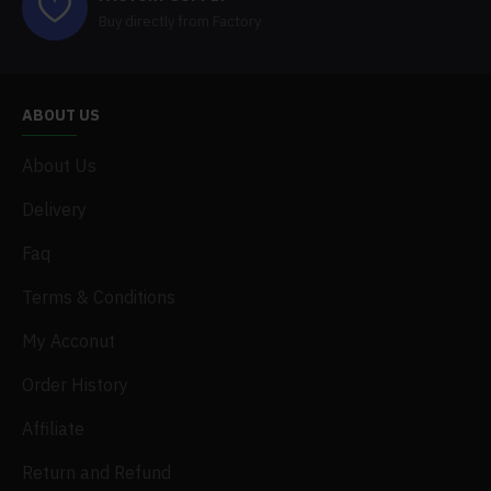
Buy directly from Factory
ABOUT US
About Us
Delivery
Faq
Terms & Conditions
My Acconut
Order History
Affiliate
Return and Refund