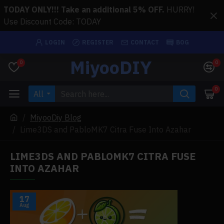
TODAY ONLY!!! Take an additional 5% OFF.
HURRY!
Use Discount Code: TODAY
LOGIN
REGISTER
CONTACT
BOG
MiyooDIY
0
0
0
All
MiyooDiy Blog
Lime3DS and PabloMK7 Citra Fuse Into Azahar
LIME3DS AND PABLOMK7 CITRA FUSE
INTO AZAHAR
17
Aug