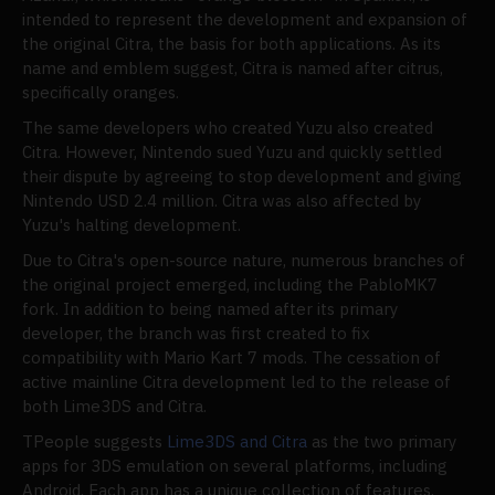
intended to represent the development and expansion of
the original Citra, the basis for both applications. As its
name and emblem suggest, Citra is named after citrus,
specifically oranges.
The same developers who created Yuzu also created
Citra. However, Nintendo sued Yuzu and quickly settled
their dispute by agreeing to stop development and giving
Nintendo USD 2.4 million. Citra was also affected by
Yuzu's halting development.
Due to Citra's open-source nature, numerous branches of
the original project emerged, including the PabloMK7
fork. In addition to being named after its primary
developer, the branch was first created to fix
compatibility with Mario Kart 7 mods. The cessation of
active mainline Citra development led to the release of
both Lime3DS and Citra.
TPeople suggests
Lime3DS and Citra
as the two primary
apps for 3DS emulation on several platforms, including
Android. Each app has a unique collection of features,