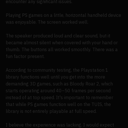
encounter any significant issues.
Playing PS games on a little, horizontal handheld device
was enjoyable. The screen worked well.
The speaker produced loud and clear sound, but it
became almost silent when covered with your hand or
thumb. The buttons all worked smoothly. There was a
fun factor present.
According to community testing, the Playstation 1
library functions well until you get into the more
demanding 3D games, such as Bloody Roar 2, which
starts operating around 40–50 frames per second
instead of at top speed. It's important to remember
that while PS games function well on the TUIS, the
library is not entirely playable at full speed.
I believe the experience was lacking. I would expect