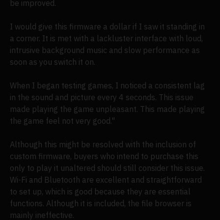
be improved.
I would give this firmware a dollar if I saw it standing in
a corner. It is met with a lackluster interface with loud,
intrusive background music and slow performance as
soon as you switch it on.
When I began testing games, I noticed a consistent lag
in the sound and picture every 4 seconds. This issue
made playing the game unpleasant. This made playing
the game feel not very good."
Although this might be resolved with the inclusion of
custom firmware, buyers who intend to purchase this
only to play it unaltered should still consider this issue.
Wi-Fi and Bluetooth are excellent and straightforward
to set up, which is good because they are essential
functions. Although it is included, the file browser is
mainly ineffective.