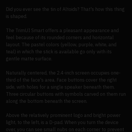
Did you ever see the tin of Altoids? That's how this thing
is shaped.
The TrimUI Smart offers a pleasant appearance and
feel because of its rounded corners and horizontal
layout. The pastel colors (yellow, purple, white, and
teal) in which the stick is available go only with its
gentle matte surface.
Naturally centered, the 2.4-inch screen occupies one-
third of the face's area. Face buttons cover the right
side, with holes for a single speaker beneath them.
Three circular buttons with symbols carved on them run
along the bottom beneath the screen.
Above the relatively prominent logo and bright power
light, to the left, is a D-pad. When you turn the device
over, you can see small nubs on each corner to prevent