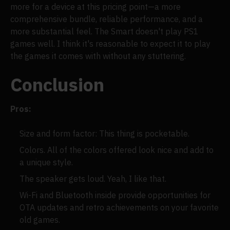
more for a device at this pricing point—a more
comprehensive bundle, reliable performance, and a
more substantial feel. The Smart doesn't play PS1
games well. I think it's reasonable to expect it to play
the games it comes with without any stuttering.
Conclusion
Pros:
Size and form factor: This thing is pocketable.
Colors. All of the colors offered look nice and add to
a unique style.
The speaker gets loud. Yeah, I like that.
Wi-Fi and Bluetooth inside provide opportunities for
OTA updates and retro achievements on your favorite
old games.