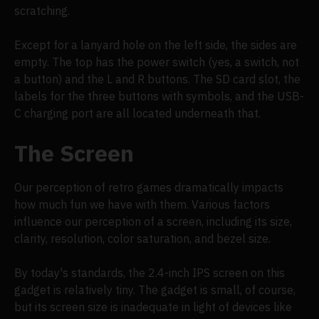
scratching.
Except for a lanyard hole on the left side, the sides are
empty. The top has the power switch (yes, a switch, not
a button) and the L and R buttons. The SD card slot, the
labels for the three buttons with symbols, and the USB-
C charging port are all located underneath that.
The Screen
Our perception of retro games dramatically impacts
how much fun we have with them. Various factors
influence our perception of a screen, including its size,
clarity, resolution, color saturation, and bezel size.
By today's standards, the 2.4-inch IPS screen on this
gadget is relatively tiny. The gadget is small, of course,
but its screen size is inadequate in light of devices like