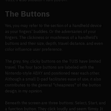
The Buttons
Yes, you may refer to the section of a handheld device
as your fingers' buddies. Or the adversaries of your
fingers. The clickiness or mushiness of a handheld's
buttons and their size, depth, travel distance, and even
color influence user preference.
The grey, tiny, clicky buttons on the TUIS have limited
travel. The four face buttons are labeled with the
Nintendo-style ABXY and positioned near each other.
Although a small D-pad facilitates ease of use, it also
contributes to the general "cheapness" of the button
design, in my opinion.
Beneath the screen are three buttons: Select, Start, and
a function button. They click loudly and seem flimsy. It