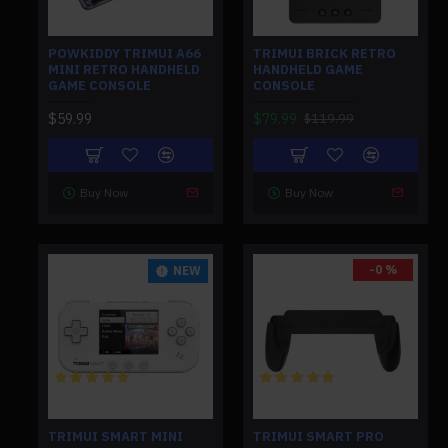
POWKIDDY TRIMUI A66
TRIMUI BRICK RETRO
MINI RETRO HANDHELD
HANDHELD GAME
GAME CONSOLE
CONSOLE
$59.99
$79.99
$119.99
Buy Now
Buy Now
-0 %
NEW
TRIMUI SMART MINI
TRIMUI SMART PRO