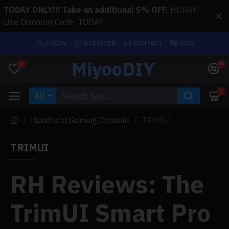
TODAY ONLY!!! Take an additional 5% OFF.
HURRY!
Use Discount Code: TODAY
LOGIN
REGISTER
CONTACT
BOG
MiyooDIY
0
0
0
All
Handheld Gaming Console
TRIMUI
TRIMUI
RH Reviews: The
TrimUI Smart Pro