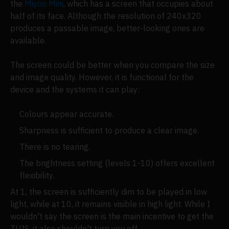
the
Miyoo Mini
, which has a screen that occupies about
half of its face. Although the resolution of 240x320
produces a passable image, better-looking ones are
available.
The screen could be better when you compare the size
and image quality. However, it is functional for the
device and the systems it can play:
Colours appear accurate.
Sharpness is sufficient to produce a clear image.
There is no tearing.
The brightness setting (levels 1-10) offers excellent
flexibility.
At 1, the screen is sufficiently dim to be played in low
light, while at 10, it remains visible in high light. While I
wouldn't say the screen is the main incentive to get the
TUIS, it also shouldn't turn you off.