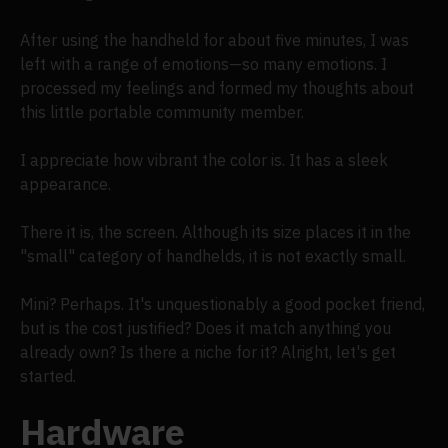
After using the handheld for about five minutes, I was
left with a range of emotions—so many emotions. I
processed my feelings and formed my thoughts about
this little portable community member.
I appreciate how vibrant the color is. It has a sleek
appearance.
There it is, the screen. Although its size places it in the
"small" category of handhelds, it is not exactly small.
Mini? Perhaps. It's unquestionably a good pocket friend,
but is the cost justified? Does it match anything you
already own? Is there a niche for it? Alright, let's get
started.
Hardware