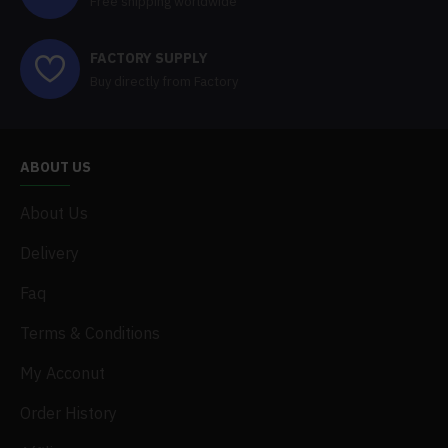
Free shipping worldwide
FACTORY SUPPLY
Buy directly from Factory
ABOUT US
About Us
Delivery
Faq
Terms & Conditions
My Acconut
Order History