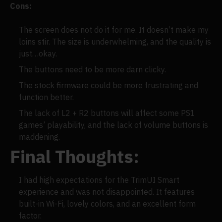
Cons:
The screen does not do it for me. It doesn’t make my
loins stir. The size is underwhelming, and the quality is
just…okay.
The buttons need to be more darn clicky.
The stock firmware could be more frustrating and
function better.
The lack of L2 + R2 buttons will affect some PS1
games’ playability, and the lack of volume buttons is
maddening.
Final Thoughts:
I had high expectations for the TrimUI Smart
experience and was not disappointed. It features
built-in Wi-Fi, lovely colors, and an excellent form
factor.