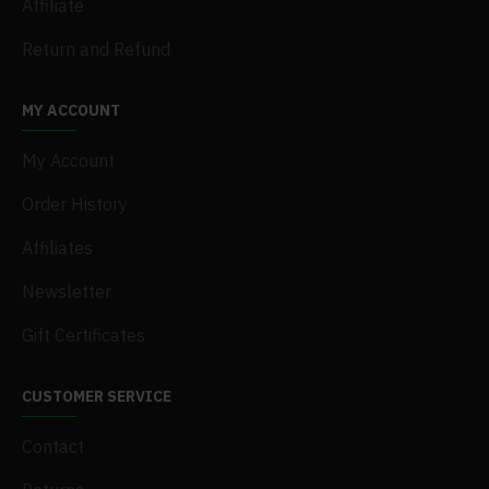
Affiliate
Return and Refund
MY ACCOUNT
My Account
Order History
Affiliates
Newsletter
Gift Certificates
CUSTOMER SERVICE
Contact