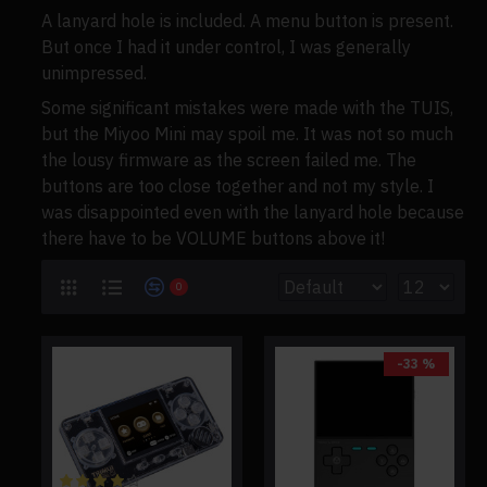
A lanyard hole is included. A menu button is present.
But once I had it under control, I was generally
unimpressed.
Some significant mistakes were made with the TUIS,
but the Miyoo Mini may spoil me. It was not so much
the lousy firmware as the screen failed me. The
buttons are too close together and not my style. I
was disappointed even with the lanyard hole because
there have to be VOLUME buttons above it!
0
-33 %