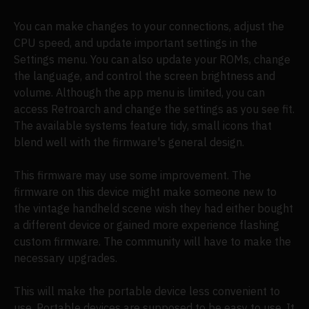
You can make changes to your connections, adjust the
CPU speed, and update important settings in the
Settings menu. You can also update your ROMs, change
the language, and control the screen brightness and
volume. Although the app menu is limited, you can
access Retroarch and change the settings as you see fit.
The available systems feature tidy, small icons that
blend well with the firmware's general design.
This firmware may use some improvement. The
firmware on this device might make someone new to
the vintage handheld scene wish they had either bought
a different device or gained more experience flashing
custom firmware. The community will have to make the
necessary upgrades.
This will make the portable device less convenient to
use. Portable devices are supposed to be easy to use. It