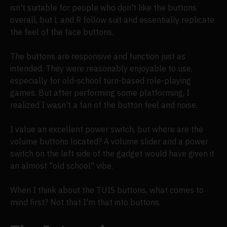
isn't suitable for people who don't like the buttons
overall, but L and R follow suit and essentially replicate
the feel of the face buttons.
The buttons are responsive and function just as
intended. They were reasonably enjoyable to use,
especially for old-school turn-based role-playing
games. But after performing some platforming, I
realized I wasn't a fan of the button feel and noise.
I value an excellent power switch, but where are the
volume buttons located? A volume slider and a power
switch on the left side of the gadget would have given it
an almost "old school" vibe.
When I think about the TUIS buttons, what comes to
mind first? Not that I'm that into buttons.