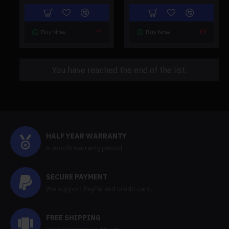
Buy Now
Buy Now
You have reached the end of the list.
HALF YEAR WARRANTY
6-month warranty period,
SECURE PAYMENT
We support PayPal and credit card.
FREE SHIPPING