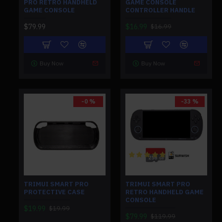
PRO RETRO HANDHELD
GAME CONSOLE
GAME CONSOLE
CONTROLLER HANDLE
$79.99
$16.99
$16.99
Buy Now
Buy Now
-0 %
-33 %
TRIMUI SMART PRO
TRIMUI SMART PRO
PROTECTIVE CASE
RETRO HANDHELD GAME
CONSOLE
$19.99
$19.99
$79.99
$119.99