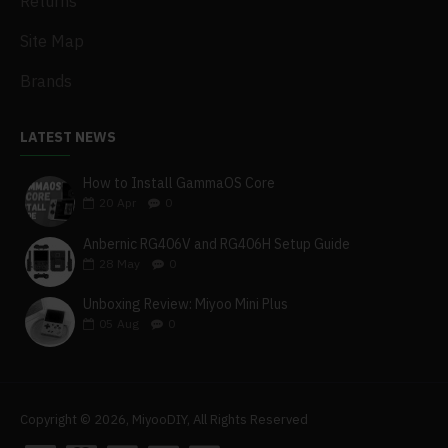
Returns
Site Map
Brands
LATEST NEWS
How to Install GammaOS Core
20
Apr
0
Anbernic RG406V and RG406H Setup Guide
28
May
0
Unboxing Review: Miyoo Mini Plus
05
Aug
0
Copyright © 2026, MiyooDIY, All Rights Reserved