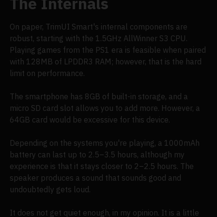
The Internals
On paper, TrimUI Smart's internal components are
robust, starting with the 1.5GHz AllWinner S3 CPU.
Playing games from the PS1 era is feasible when paired
with 128MB of LPDDR3 RAM; however, that is the hard
limit on performance.
The smartphone has 8GB of built-in storage, and a
micro SD card slot allows you to add more. However, a
64GB card would be excessive for this device.
Depending on the systems you're playing, a 1000mAh
battery can last up to 2.5–3.5 hours, although my
experience is that it stays closer to 2–2.5 hours. The
speaker produces a sound that sounds good and
undoubtedly gets loud.
It does not get quiet enough, in my opinion. It is a little