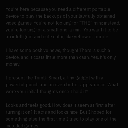
You're here because you need a different portable
device to play the backups of your lawfully obtained
video games. You're not looking for "THE" mini; instead,
you're looking for a small one, a mini. You want it to be
an intelligent and cute color, like yellow or purple.
I have some positive news, though! There is such a
device, and it costs little more than cash. Yes, it's only
money.
I present the TrimUi Smart, a tiny gadget with a
powerful punch and an even better appearance. What
were your initial thoughts once I held it?
Looks and feels good. How does it seem at first after
turning it on? It acts and looks nice. But I hoped for
something else the first time I tried to play one of the
included games.