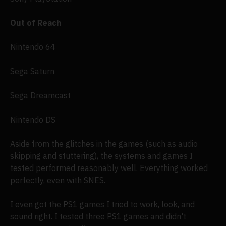
Out of Reach
Nintendo 64
Sega Saturn
Sega Dreamcast
Nintendo DS
Aside from the glitches in the games (such as audio
skipping and stuttering), the systems and games I
tested performed reasonably well. Everything worked
perfectly, even with SNES.
I even got the PS1 games I tried to work, look, and
sound right. I tested three PS1 games and didn't