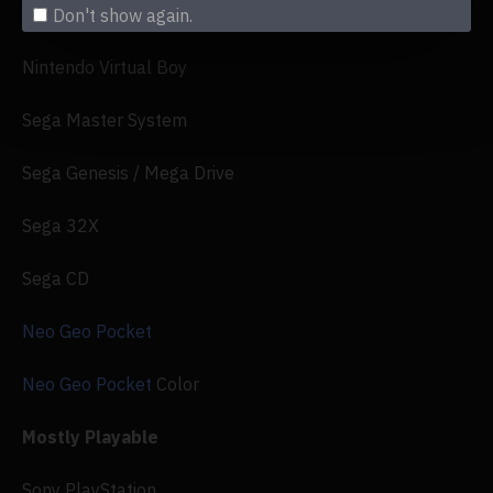
Nintendo Game Boy Advance
Don't show again.
Nintendo Virtual Boy
Sega Master System
Sega Genesis / Mega Drive
Sega 32X
Sega CD
Neo Geo Pocket
Neo Geo Pocket
Color
Mostly Playable
Sony PlayStation