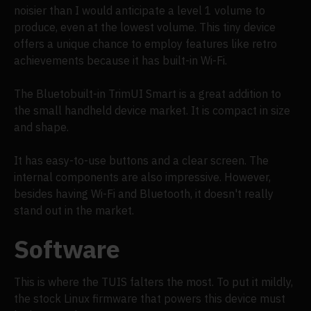
noisier than I would anticipate a level 1 volume to
produce, even at the lowest volume. This tiny device
offers a unique chance to employ features like retro
achievements because it has built-in Wi-Fi.
The Bluetobuilt-in TrimUI Smart is a great addition to
the small handheld device market. It is compact in size
and shape.
It has easy-to-use buttons and a clear screen. The
internal components are also impressive. However,
besides having Wi-Fi and Bluetooth, it doesn't really
stand out in the market.
Software
This is where the TUIS falters the most. To put it mildly,
the stock Linux firmware that powers this device must