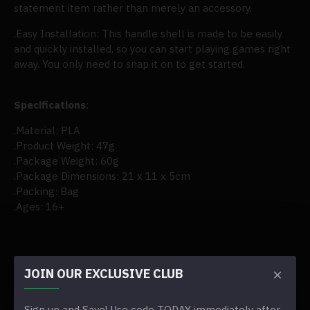
statement item rather than merely an accessory.
.Easy Installation: This handle shell is made to be easily
and quickly installed, so you can start playing games right
away. You only need to snap it on to get started.
Specifications
:
.Material: PLA
.Product Weight: 47g
.Package Weight: 60g
.Package Dimensions: 21 x 11 x 5cm
.Packing: Bag
.Ages: 16+
JOIN OUR EXCLUSIVE CLUB
REVIEWS
TAGS:
trimui smart pro game console controller handle
Sign up and Save! Use code TODAY immediately after