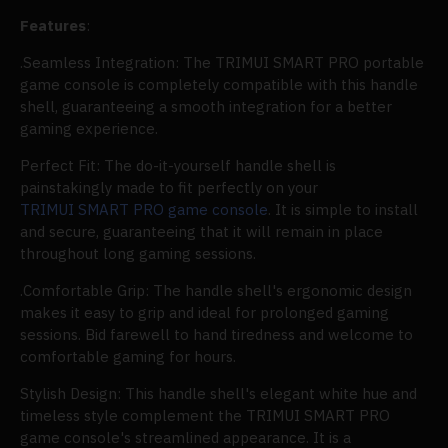
Features
:
.Seamless Integration: The TRIMUI SMART PRO portable
game console is completely compatible with this handle
shell, guaranteeing a smooth integration for a better
gaming experience.
Perfect Fit: The do-it-yourself handle shell is
painstakingly made to fit perfectly on your
TRIMUI SMART PRO game console
. It is simple to install
and secure, guaranteeing that it will remain in place
throughout long gaming sessions.
.Comfortable Grip: The handle shell's ergonomic design
makes it easy to grip and ideal for prolonged gaming
sessions. Bid farewell to hand tiredness and welcome to
comfortable gaming for hours.
Stylish Design: This handle shell's elegant white hue and
timeless style complement the TRIMUI SMART PRO
game console's streamlined appearance. It is a