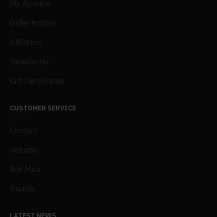
My Account
Order History
Affiliates
Newsletter
Gift Certificates
CUSTOMER SERVICE
Contact
Returns
Site Map
Brands
LATEST NEWS