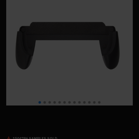
1504786 SAMPLES SOLD