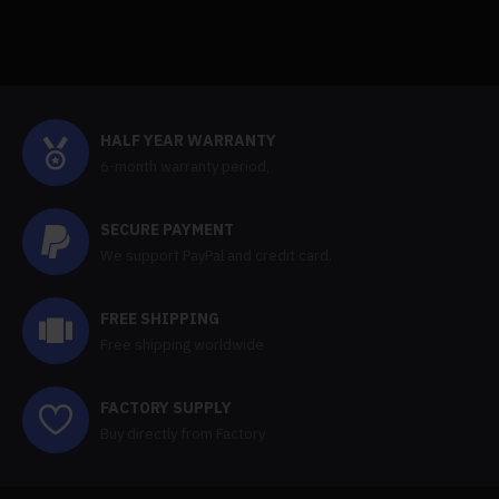
HALF YEAR WARRANTY
6-month warranty period,
SECURE PAYMENT
We support PayPal and credit card.
FREE SHIPPING
Free shipping worldwide
FACTORY SUPPLY
Buy directly from Factory