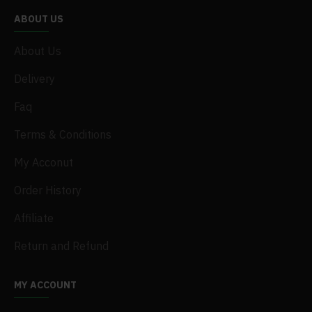
ABOUT US
About Us
Delivery
Faq
Terms & Conditions
My Acconut
Order History
Affiliate
Return and Refund
MY ACCOUNT