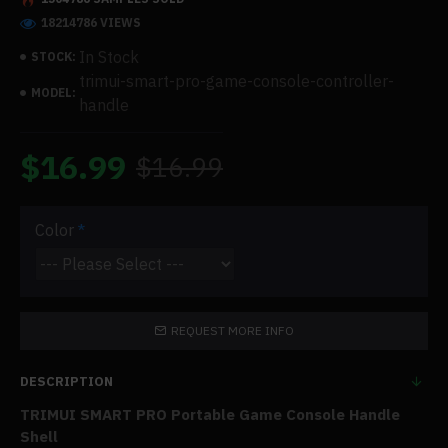
18214786 VIEWS
In Stock
STOCK:
trimui-smart-pro-game-console-controller-
MODEL:
handle
$16.99
$16.99
Color
REQUEST MORE INFO
DESCRIPTION
TRIMUI SMART PRO Portable Game Console Handle
Shell