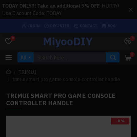
TODAY ONLY!!! Take an additional 5% OFF.
HURRY!
Use Discount Code: TODAY
LOGIN
REGISTER
CONTACT
BOG
MiyooDIY
0
0
0
All
TRIMUI
trimui smart pro game console controller handle
TRIMUI SMART PRO GAME CONSOLE
CONTROLLER HANDLE
-0 %