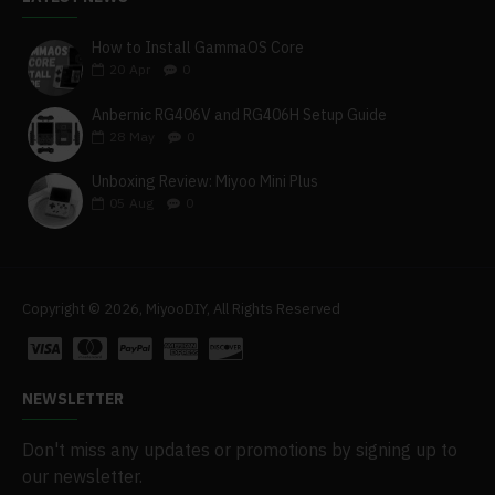
How to Install GammaOS Core
20
Apr
0
Anbernic RG406V and RG406H Setup Guide
28
May
0
Unboxing Review: Miyoo Mini Plus
05
Aug
0
Copyright © 2026, MiyooDIY, All Rights Reserved
NEWSLETTER
Don't miss any updates or promotions by signing up to
our newsletter.