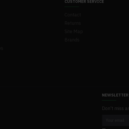
CUSTOMER SERVICE
Contact
Returns
Site Map
Brands
es
NEWSLETTER
Don't miss a