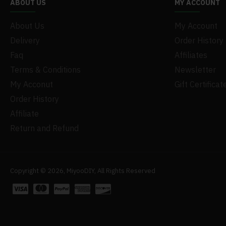
ABOUT US
MY ACCOUNT
About Us
My Account
Delivery
Order History
Faq
Affiliates
Terms & Conditions
Newsletter
My Acconut
Gift Certificat
Order History
Affiliate
Return and Refund
Copyright © 2026, MiyooDIY, All Rights Reserved