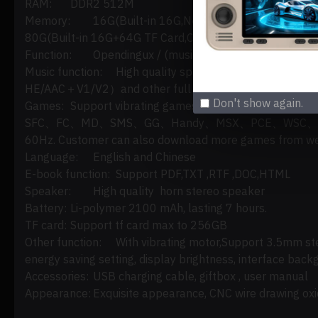
RAM:
DDR2 512M
Memory:
16G(Built-in 16G,No Game);
80G(Built-in 16G+64G TF Card,Compatible 5000+ Game
Function:
Opendingux / (music/video)
Music function:
High quality speaker,support loss
HE/AAC＋V1/V2）and other full format audio.
Don't show again.
Games:
Support vibrating games ,and perfectl
SFC、FC、MD、SMS、GG、Handy、MSX、PCE、WSC、POKE MINI
60Hz. Customer can also download more games from web
Language:
English and Chinese
E-book function:
Support PDF,TXT ,RTF ,DOC,HTML
Speaker:
High quality horn stereo speaker
Battery:
Li-polymer 2100 mAh, lasting 7 hours.
TF card:
Support tf card max to 256GB
Other function:
With vibrating motor,Support 3.5mm st
energy saving setting, display brightness, interface back
Accessories:
USB charging cable, giftbox , user manual
Appearance:
Exquisite appearance, CNC wire drawing oxid