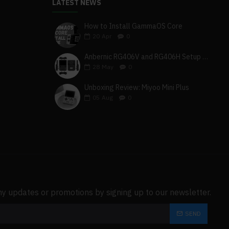
LATEST NEWS
How to Install GammaOS Core
20
Apr
0
Anbernic RG406V and RG406H Setup Guide
28
May
0
Unboxing Review: Miyoo Mini Plus
05
Aug
0
ny updates or promotions by signing up to our newsletter.
SEND