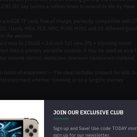
2/R1/R2 key button a million times to extend its life by three
a 64GB TF card, free of charge, perfectly compatible with C
 GG, Handy, MSX, PCE, WSC, POKE MINI, and 20 different game
m the website.
d max to 256GB + 2.8-inch full view IPS + Vibrating motor
rest than a primary portable console
, it
may
be used
as an e-b
r, volume control, distinctive, premium translucent material,
n hours of enjoyment ---The ideal birthday present for kids.
 and enjoyment
whether
traveling or on a lengthy journey.
JOIN OUR EXCLUSIVE CLUB
320*3*480
Sign up and Save! Use code TODAY imme
sign up for our newsletter.