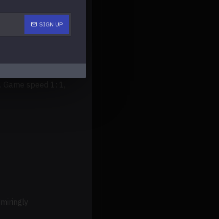
SIGN UP
ncluding AAC-LC/AAC
OCKET、GBA、GBC、GB、
ame speed 1: 1,
miringly