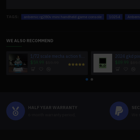
TAGS:
anbernic rg280v mini handheld game console
10254
Anbern
WE ALSO RECOMMEND
1/72 scale mecha action figure charging station for multiple devices
$59.99
$89.99
$59.99
$89.
HALF YEAR WARRANTY
SEC
6-month warranty period,
We s