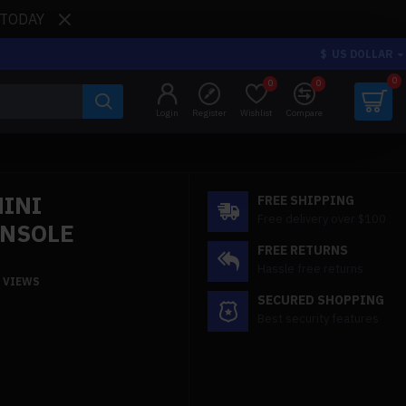
 TODAY
$
US DOLLAR
0
0
0
Login
Register
Wishlist
Compare
MINI
FREE SHIPPING
Free delivery over $100
ONSOLE
FREE RETURNS
Hassle free returns
9 VIEWS
SECURED SHOPPING
Best security features