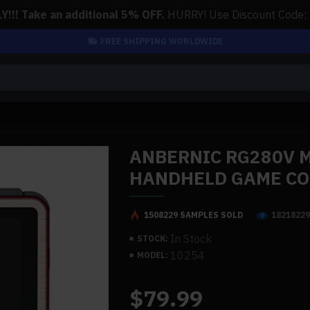
!!! Take an additional 5% OFF.
HURRY! Use Discount Code:
FREE SHIPPING WORLDWIDE
ANBERNIC RG280V 
HANDHELD GAME C
1508229 SAMPLES SOLD
1821822
In Stock
STOCK:
10254
MODEL:
$79.99