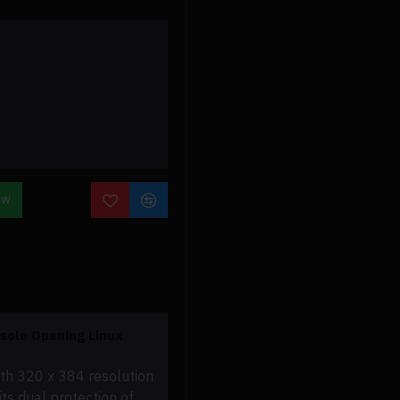
OW
ole Opening Linux
ith 320 x 384 resolution
ts dual protection of