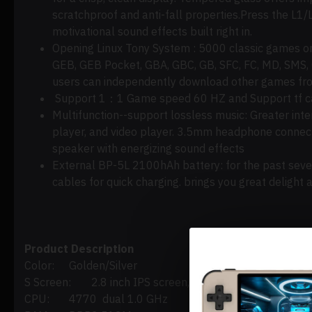
scratchproof and anti-fall properties
.Press
the L1/L
motivational sound effects built right in.
Opening Linux Tony
System :
5000 classic games on 
GEB, GEB Pocket, GBA, GBC, GB, SFC, FC, MD, SMS,
users can independently download other games fro
Support 1：
1 Game speed 60 HZ and Support tf car
Multifunction--support lossless music:
Greater inte
player, and video player. 3.5mm headphone connecto
speaker with energizing sound effects
External BP-5L 2100hAh battery:
for
the past seve
cables for quick charging.
brings
you great delight
Product Description
Color:
Golden/Silver
S Screen:
2.8 inch IPS screen, OCA full lamination/
CPU:
4770 dual 1.0 GHz