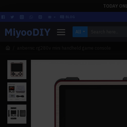
TODAY ONLY
BLOG
MiyooDIY
All
anbernic rg280v mini handheld game console