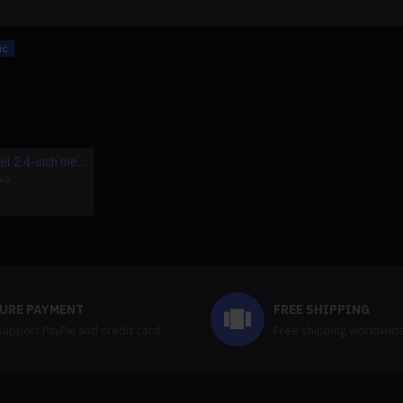
ic
2024 gkd pixel 2.4-inch metal portable handheld game console(8000+games/pre-sale)
64g/128g game card for powkiddy rgb20s
$12.99
99
URE PAYMENT
FREE SHIPPING
upport PayPal and credit card.
Free shipping worldwid