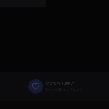
anbernic rg cube retro handheld gaming console
$219.99
$219.99
FACTORY SUPPLY
e
Buy directly from Factory