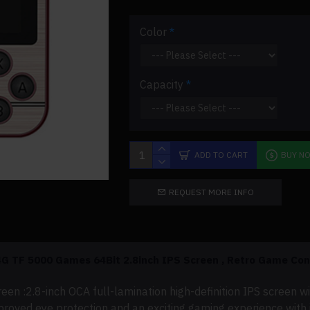
Color
Capacity
ADD TO CART
BUY N
REQUEST MORE INFO
G TF 5000 Games 64Bit 2.8inch IPS
Screen ,
Retro Game Cons
reen :
2.8-inch OCA full-lamination high-definition IPS screen w
oved eye protection and an exciting gaming experience with i