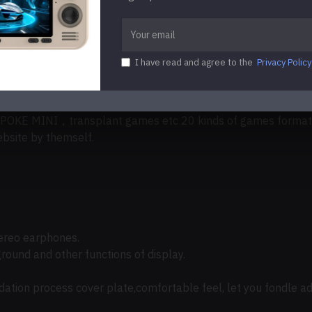
s)
I have read and agree to the
Privacy Policy
less music/APE/MP3/WMA/DRM WMA /OGG/APE/FLAC/WAV/AAC（i
y support PS1、CPS1、CPS2、CPS3,FBA、NEOGEO、NEOGEO P
，transplant games etc 20 kinds of games format. G
site by themself.
ereo earphones.
ground and other functions of display.
ation process cover plate,comfortable feel, let you fondle ad