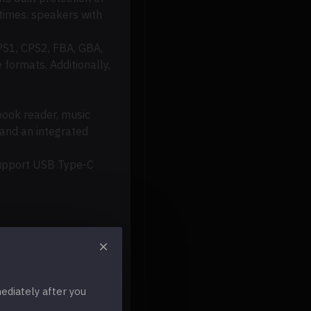
 times
.
speakers
with
PS1, CPS2, FBA, GBA,
 formats.
Additionally,
ook reader, music
 and an integrated
 Support USB Type-C
diately after you