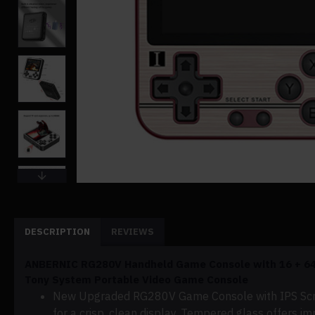
DESCRIPTION
REVIEWS
ANBERNIC RG280V Handheld Game Console with 16 + 64
Tony System Portable Video Game Console
New Upgraded RG280V Game Console with IPS
Sc
for a crisp, clean display.
Tempered glass offers impr