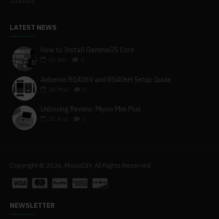
Brands
LATEST NEWS
How to Install GammaOS Core
20
Apr
0
Anbernic RG406V and RG406H Setup Guide
28
May
0
Unboxing Review: Miyoo Mini Plus
05
Aug
0
Copyright © 2026, MiyooDIY, All Rights Reserved
NEWSLETTER