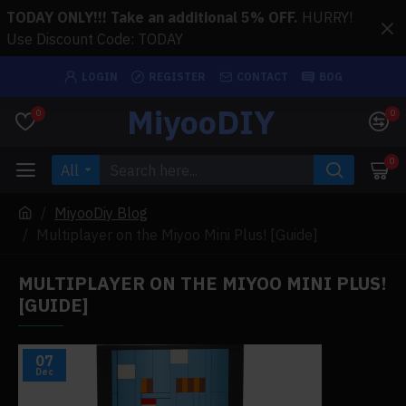
TODAY ONLY!!! Take an additional 5% OFF.
HURRY!
Use Discount Code: TODAY
LOGIN
REGISTER
CONTACT
BOG
MiyooDIY
0
0
0
All
MiyooDiy Blog
Multiplayer on the Miyoo Mini Plus! [Guide]
MULTIPLAYER ON THE MIYOO MINI PLUS!
[GUIDE]
07
Dec