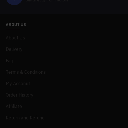
Buy directly from Factory
ABOUT US
About Us
Delivery
Faq
Terms & Conditions
My Acconut
Order History
Affiliate
Return and Refund