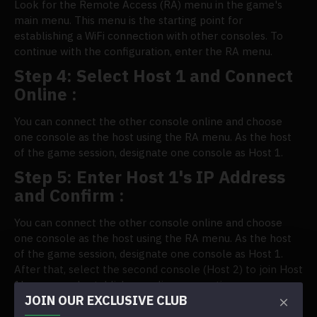
Look for the Remote Access (RA) menu in the game's
main menu. This menu is the starting point for
establishing a WiFi connection with other consoles. To
continue with the configuration, enter the RA menu.
Step 4: Select Host 1 and Connect
Online :
You can connect the other console online and choose
one console as the host using the RA menu. As the host
of the game session, designate one console as Host 1.
Step 5: Enter Host 1's IP Address
and Confirm :
You can connect the other console online and choose
one console as the host using the RA menu. As the host
of the game session, designate one console as Host 1.
After that, select the second console (Host 2) to join Host
1's game and establish an online connection.
JOIN OUR EXCLUSIVE CLUB
Excellent multiplayer gaming is possible when two