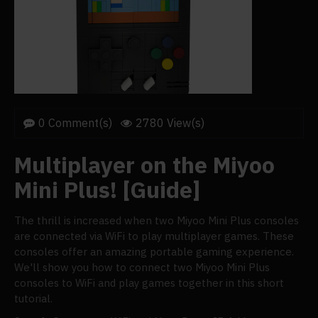
0 Comment(s)
2780 View(s)
Multiplayer on the Miyoo
Mini Plus! [Guide]
The thrill is increased when two Miyoo Mini Plus consoles
are connected via WiFi to play multiplayer games. These
consoles offer an amazing portable gaming experience.
We'll show you how to connect two Miyoo Mini Plus
consoles to WiFi and play games together in this short
tutorial.