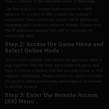
Step 1: Connect to WiFi and Note Down IP Addresses :
The first step is to connect both consoles to a WiFi
network. To connect to WiFi, consult the console's
instructions. Once connected, locate the IP address by
navigating each console's network settings. Please note
the IP addresses because they will be necessary for
connecting later.
Step 2: Access the Game Menu and
Select Online Mode :
Turn on both systems, then launch the game you want to
play together. Find the main menu inside the game and
open it. Choose a feature that lets you play online, or that
supports multiplayer. Please choose this option to enable
the game's online functionality and prepare it to connect
to another console.
Step 3: Enter the Remote Access
(RA) Menu :