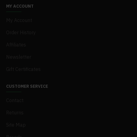
MY ACCOUNT
My Account
Order History
Affiliates
Newsletter
Gift Certificates
CUSTOMER SERVICE
Contact
Returns
Site Map