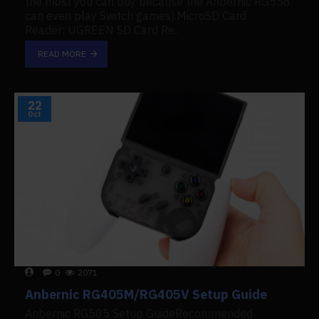
the most you can buy because the Anbernic RG556
can even play Switch games).MicroSD Card
Reader: UGREEN SD Card Re..
READ MORE
22
Oct
0
2071
Anbernic RG405M/RG405V Setup Guide
Anbernic RG505 Setup GuideRecommended