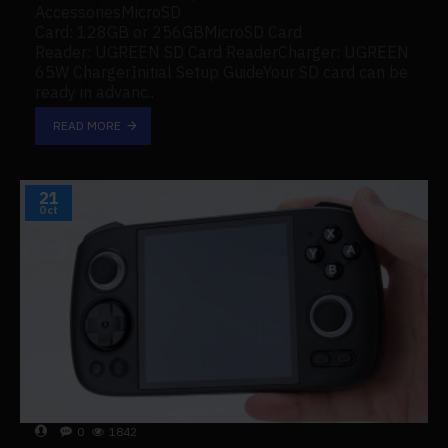
AccessoriesMicroSD
Card: 128GB or 256GBMicroSD Card
Reader: UGREEN SD Card ReaderCharger: UGREEN
65W ChargerInitial Setup GuideYour SD card can be
ready in advanc..
READ MORE
21
Oct
0
1842