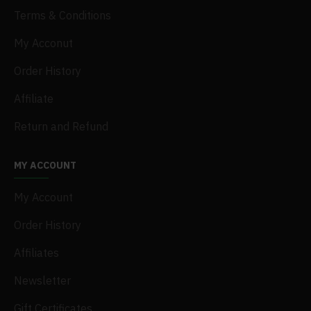
Terms & Conditions
My Acconut
Order History
Affiliate
Return and Refund
MY ACCOUNT
My Account
Order History
Affiliates
Newsletter
Gift Certificates