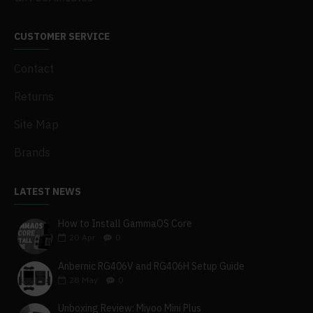
CUSTOMER SERVICE
Contact
Returns
Site Map
Brands
LATEST NEWS
How to Install GammaOS Core
20
Apr
0
Anbernic RG406V and RG406H Setup Guide
28
May
0
Unboxing Review: Miyoo Mini Plus