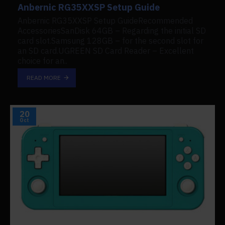
Anbernic RG35XXSP Setup Guide
Anbernic RG35XXSP Setup GuideRecommended
AccessoriesSanDisk 64GB – Regarding the initial SD
card slot.Samsung 128GB – for the second slot for
an SD card.UGREEN SD Card Reader – Excellent
choice for an..
READ MORE
20
Oct