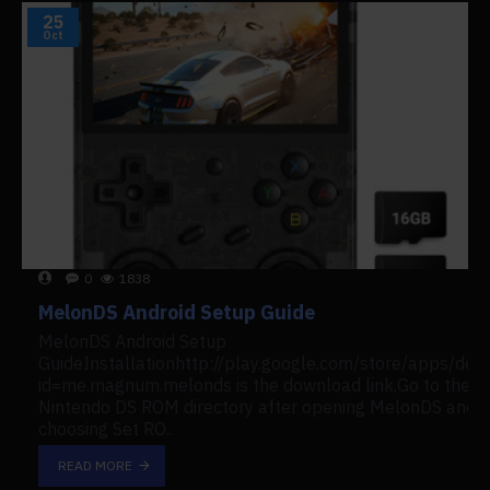
25
Oct
0
1838
MelonDS Android Setup Guide
MelonDS Android Setup
GuideInstallationhttp://play.google.com/store/apps/deta
id=me.magnum.melonds is the download link.Go to the
Nintendo DS ROM directory after opening MelonDS and
choosing Set RO..
READ MORE