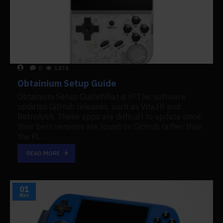
0
1474
Obtainium Setup Guide
Obtainium Setup GuideWhat is it?This software
updates GitHub releases, such as Vita3K and
RetroArch. These apps are difficult to update since
their best versions are found on GitHub rather than
the Pl..
READ MORE
01
Nov