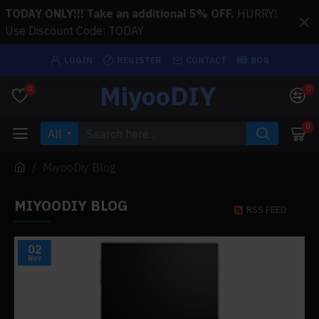
TODAY ONLY!!! Take an additional 5% OFF.
HURRY!
Use Discount Code: TODAY
LOGIN
REGISTER
CONTACT
BOG
MiyooDIY
0
0
0
All
MiyooDiy Blog
MIYOODIY BLOG
RSS FEED
02
Nov