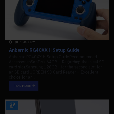
0
2907
Anbernic RG40XX H Setup Guide
Anbernic RG40XX H Setup GuideRecommended
AccessoriesSanDisk 64GB – Regarding the initial SD
card slot.Samsung 128GB –for the second slot for
an SD card.UGREEN SD Card Reader – Excellent
choice for an ..
READ MORE
29
Oct