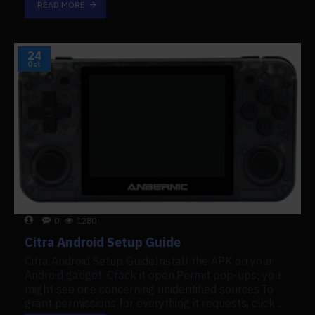
READ MORE
24
Oct
0
1280
Citra Android Setup Guide
Citra Android Setup GuideInstall the APK on your
Android gadget. Crack it open.Permit pop-ups; you
might see one concerning unidentified sources.To
grant permissions for everything it requests, click ..