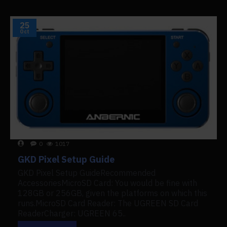
25
Oct
0
1017
GKD Pixel Setup Guide
GKD Pixel Setup GuideRecommended
AccessoriesMicroSD Card: You would be fine with
128GB or 256GB, given the platforms on which this
runs.MicroSD Card Reader: The UGREEN SD Card
ReaderCharger: UGREEN 65..