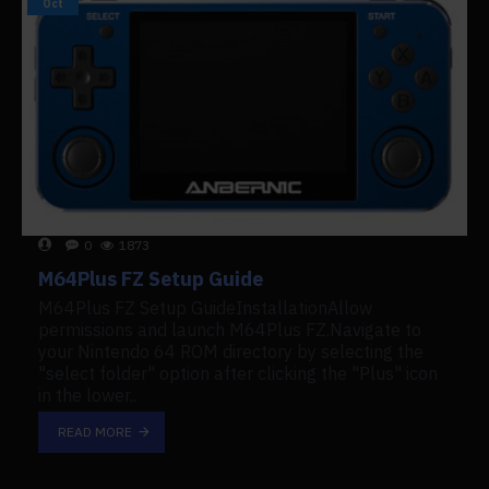
Oct
0
1873
M64Plus FZ Setup Guide
M64Plus FZ Setup GuideInstallationAllow
permissions and launch M64Plus FZ.Navigate to
your Nintendo 64 ROM directory by selecting the
"select folder" option after clicking the "Plus" icon
in the lower..
READ MORE