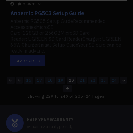
0
1597
Anbernic RG505 Setup Guide
Anbernic RG505 Setup GuideRecommended
AccessoriesMicroSD
Card: 128GB or 256GBMicroSD Card
Reader: UGREEN SD Card ReaderCharger: UGREEN
65W ChargerInitial Setup GuideYour SD card can be
ready in advanc..
READ MORE
16
17
18
19
20
21
22
23
24
Showing 229 to 240 of 285 (24 Pages)
HALF YEAR WARRANTY
6-month warranty period,