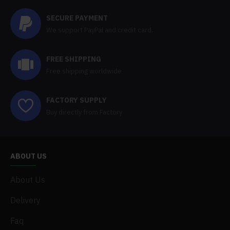
SECURE PAYMENT
We support PayPal and credit card.
FREE SHIPPING
Free shipping worldwide
FACTORY SUPPLY
Buy directly from Factory
ABOUT US
About Us
Delivery
Faq