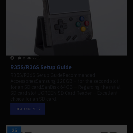
0
2755
R35S/R36S Setup Guide
R35S/R36S Setup GuideRecommended
AccessoriesSamsung 128GB – for the second slot
for an SD card.SanDisk 64GB – Regarding the initial
SD card slot.UGREEN SD Card Reader – Excellent
choice for an SD card..
READ MORE
25