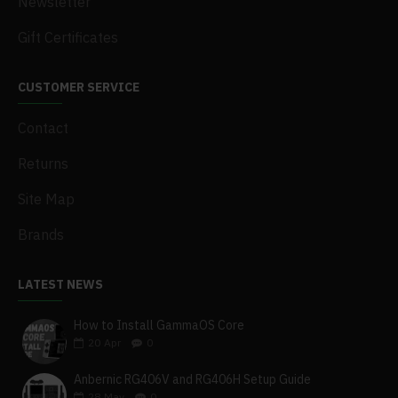
Newsletter
Gift Certificates
CUSTOMER SERVICE
Contact
Returns
Site Map
Brands
LATEST NEWS
How to Install GammaOS Core
20
Apr
0
Anbernic RG406V and RG406H Setup Guide
28
May
0