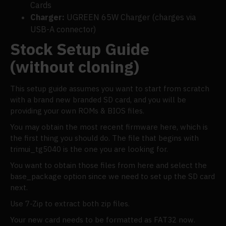
Cards
Charger:
UGREEN 65W Charger (charges via
USB-A connector)
Stock Setup Guide
(without cloning)
This setup guide assumes you want to start from scratch
with a brand new branded SD card, and you will be
providing your own ROMs & BIOS files.
You may obtain the most recent firmware here, which is
the first thing you should do. The file that begins with
trimui_tg5040 is the one you are looking for.
You want to obtain those files from here and select the
base_package option since we need to set up the SD card
next.
Use 7-Zip to extract both zip files.
Your new card needs to be formatted as FAT32 now.