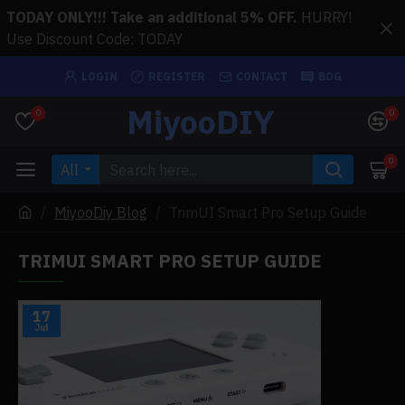
TODAY ONLY!!! Take an additional 5% OFF.
HURRY!
Use Discount Code: TODAY
LOGIN
REGISTER
CONTACT
BOG
MiyooDIY
0
0
0
All
MiyooDiy Blog
TrimUI Smart Pro Setup Guide
TRIMUI SMART PRO SETUP GUIDE
17
Jul