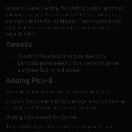
At the top, select Setting, followed by System, and finally
Calibrate Joystick. Press A, choose the left joystick first,
and then spin the stick as directed. Then proceed to the
right stick. Believe me, you want to calibrate these, so
don't skip this.
Tweaks
To switch the emulator or core used for a
particular game, select it from the list of games
and press X. A list will appear.
Adding Pico-8
You must follow a few steps in order to add Pico-8.
First, you'll download this 7zip package, which contains all
of the Pico-8 files you need to run the games.
Utilizing 7-Zip, extract the 7zip file.
Transfer the Apps folder to the root of your SD card,