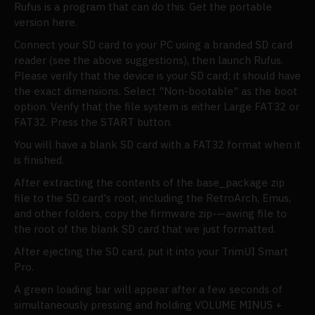
Rufus is a program that can do this. Get the portable
version here.
Connect your SD card to your PC using a branded SD card
reader (see the above suggestions), then launch Rufus.
Please verify that the device is your SD card; it should have
the exact dimensions. Select "Non-bootable" as the boot
option. Verify that the file system is either Large FAT32 or
FAT32. Press the START button.
You will have a blank SD card with a FAT32 format when it
is finished.
After extracting the contents of the base_package zip
file to the SD card's root, including the RetroArch, Emus,
and other folders, copy the firmware zip-—awing file to
the root of the blank SD card that we just formatted.
After ejecting the SD card, put it into your TrimUI Smart
Pro.
A green loading bar will appear after a few seconds of
simultaneously pressing and holding VOLUME MINUS +