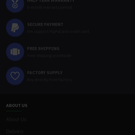
HALF YEAR WARRANTY
6-month warranty period,
SECURE PAYMENT
We support PayPal and credit card.
FREE SHIPPING
Free shipping worldwide
FACTORY SUPPLY
Buy directly from Factory
ABOUT US
About Us
Delivery