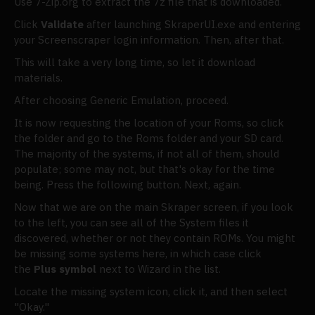
Use 7-Zip.org to extract the 7z file that is downloaded.
Click
Validate
after launching SkraperUI.exe and entering
your Screenscraper login information. Then, after that.
This will take a very long time, so let it download
materials.
After choosing Generic Emulation, proceed.
It is now requesting the location of your Roms, so click
the folder and go to the Roms folder and your SD card.
The majority of the systems, if not all of them, should
populate; some may not, but that's okay for the time
being. Press the following button. Next, again.
Now that we are on the main Skraper screen, if you look
to the left, you can see all of the System files it
discovered, whether or not they contain ROMs. You might
be missing some systems here, in which case click
the
Plus symbol
next to Wizard in the list.
Locate the missing system icon, click it, and then select
"Okay."