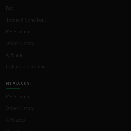
Faq
Terms & Conditions
My Acconut
Order History
Affiliate
Return and Refund
MY ACCOUNT
My Account
Order History
Affiliates