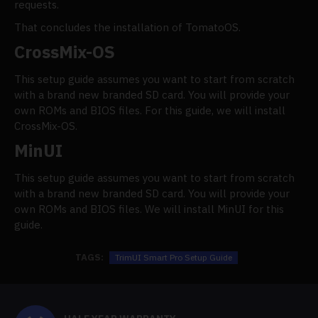
requests.
That concludes the installation of TomatoOS.
CrossMix-OS
This setup guide assumes you want to start from scratch
with a brand new branded SD card. You will provide your
own ROMs and BIOS files. For this guide, we will install
CrossMix-OS.
MinUI
This setup guide assumes you want to start from scratch
with a brand new branded SD card. You will provide your
own ROMs and BIOS files. We will install MinUI for this
guide.
TAGS:
TrimUI Smart Pro Setup Guide