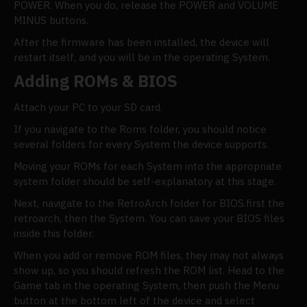
POWER. When you do, release the POWER and VOLUME
MINUS buttons.
After the firmware has been installed, the device will
restart itself, and you will be in the operating System.
Adding ROMs & BIOS
Attach your PC to your SD card.
If you navigate to the Roms folder, you should notice
several folders for every System the device supports.
Moving your ROMs for each System into the appropriate
system folder should be self-explanatory at this stage.
Next, navigate to the RetroArch folder for BIOS.first the
retroarch, then the System. You can save your BIOS files
inside this folder.
When you add or remove ROM files, they may not always
show up, so you should refresh the ROM list. Head to the
Game tab in the operating System, then push the Menu
button at the bottom left of the device and select