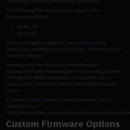
combining it with the pre-existing Apps folder.
The following files must then be added to the
Apps/pico/bin folder.
pico8_64
pico8.dat
These are legally available if you
buy Pico-8
from
https://www.lexaloffle.com/pico-8.php. The Raspberry Pi
version is required.
Games go into the Apps/pico/.lexaloffle/pico-
8/bbs/carts folder. Depending on your operating System,
this might be hidden by default, so if you don't see it,
make sure to enable the ability to see hidden files and
folders.
A romset of
Pico-8 games
is available here if you're
looking for one:
https://www.reddit.com/r/pico8/comments/1c2we6o/pico
Custom Firmware Options