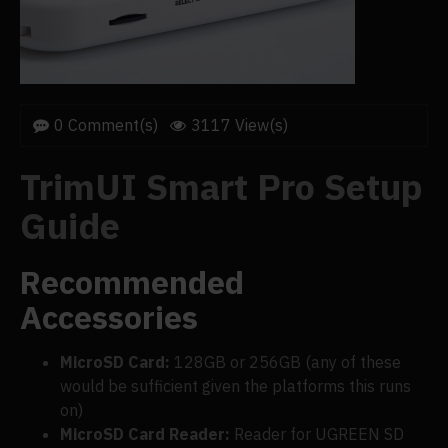
0 Comment(s)
3117 View(s)
TrimUI Smart Pro Setup
Guide
Recommended
Accessories
MicroSD Card:
128GB or 256GB (any of these
would be sufficient given the platforms this runs
on)
MicroSD Card Reader:
Reader for UGREEN SD