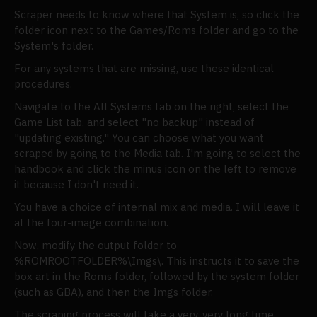
Scraper needs to know where that System is, so click the
folder icon next to the Games/Roms folder and go to the
System's folder.
For any systems that are missing, use these identical
procedures.
Navigate to the All Systems tab on the right, select the
Game List tab, and select "no backup" instead of
"updating existing." You can choose what you want
scraped by going to the Media tab. I'm going to select the
handbook and click the minus icon on the left to remove
it because I don't need it.
You have a choice of internal mix and media. I will leave it
at the four-image combination.
Now, modify the output folder to
%ROMROOTFOLDER%\Imgs\. This instructs it to save the
box art in the Roms folder, followed by the system folder
(such as GBA), and then the Imgs folder.
The scraping process will take a very, very long time.