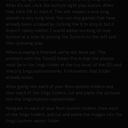
After it's set, click the bottom right play button. After
that, click OK to start it. This will require a very long
period—a very long time. You can skip games that have
already been scraped by clicking the X to stop it, but it
doesn't really matter. I would advise working on one
System at a time by picking the System on the left and
then pressing play.
When scraping is finished, we're not done yet. The
problem with the TrimUI Smart Pro is that the photos
must be in the Imgs folder at the top level of the SD card,
which is Imgs/systemname/. Fortunately, that folder
already exists.
After going into each of your Rom system folders and
then each of the Imgs folders, cut and paste the pictures
into the Imgs/system name/folder.
Navigate to each of your Rom system folders, then each
of the Imgs folders, and cut and paste the images into the
Imgs/system name/ folder.