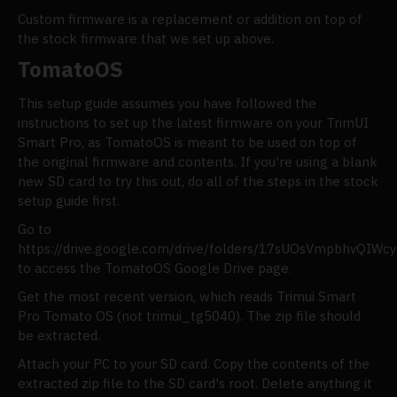
Custom firmware is a replacement or addition on top of
the stock firmware that we set up above.
TomatoOS
This setup guide assumes you have followed the
instructions to set up the latest firmware on your TrimUI
Smart Pro, as TomatoOS is meant to be used on top of
the original firmware and contents. If you're using a blank
new SD card to try this out, do all of the steps in the stock
setup guide first.
Go to
https://drive.google.com/drive/folders/17sUOsVmpbhvQI
to access the TomatoOS Google Drive page.
Get the most recent version, which reads Trimui Smart
Pro Tomato OS (not trimui_tg5040). The zip file should
be extracted.
Attach your PC to your SD card. Copy the contents of the
extracted zip file to the SD card's root. Delete anything it