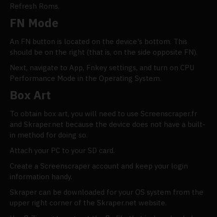
Refresh Roms.
FN Mode
An FN button is located on the device's bottom. This
should be on the right (that is, on the side opposite FN).
Next, navigate to App, Fnkey settings, and turn on CPU
Performance Mode in the Operating System.
Box Art
To obtain box art, you will need to use Screenscraper.fr
and Skraper.net because the device does not have a built-
in method for doing so.
Attach your PC to your SD card.
Create a Screenscraper account and keep your login
information handy.
Skraper can be downloaded for your OS system from the
upper right corner of the Skraper.net website.