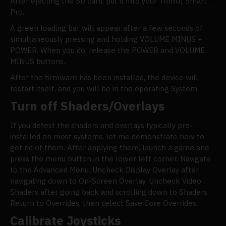
After ejecting the SD card, put it into your TrimUI Smart
Pro.
A green loading bar will appear after a few seconds of
simultaneously pressing and holding VOLUME MINUS +
POWER. When you do, release the POWER and VOLUME
MINUS buttons.
After the firmware has been installed, the device will
restart itself, and you will be in the operating System.
Turn off Shaders/Overlays
If you detest the shaders and overlays typically pre-
installed on most systems, let me demonstrate how to
get rid of them. After applying them, launch a game and
press the menu button in the lower left corner. Navigate
to the Advanced Menu. Uncheck Display Overlay after
navigating down to On-Screen Overlay. Uncheck Video
Shaders after going back and scrolling down to Shaders.
Return to Overrides, then select Save Core Overrides.
Calibrate Joysticks