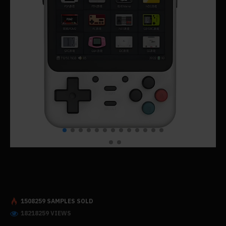
1508259 SAMPLES SOLD
18218259 VIEWS