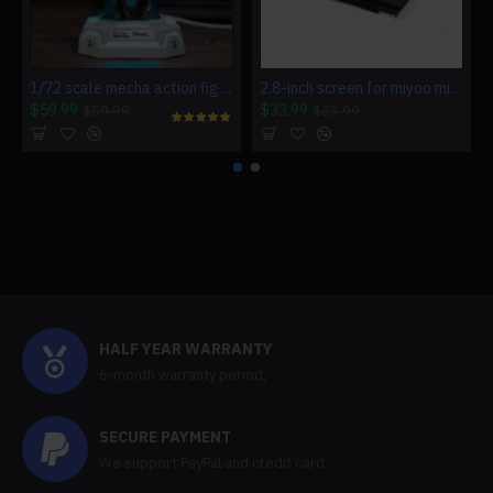
1/72 scale mecha action figure charging station for multiple devices
2.8-inch screen for miyoo mini v4 game console miyoo mini v4
$59.99
$33.99
$59.99
$33.99
HALF YEAR WARRANTY
6-month warranty period,
SECURE PAYMENT
We support PayPal and credit card.