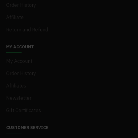
Order History
Affiliate
Return and Refund
MY ACCOUNT
My Account
Order History
Affiliates
Newsletter
Gift Certificates
CUSTOMER SERVICE