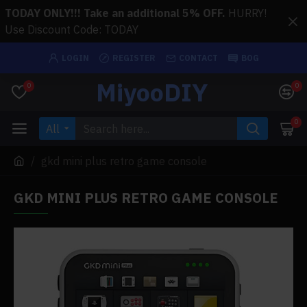
TODAY ONLY!!! Take an additional 5% OFF.
HURRY!
Use Discount Code: TODAY
LOGIN
REGISTER
CONTACT
BOG
MiyooDIY
0
0
0
All
gkd mini plus retro game console
GKD MINI PLUS RETRO GAME CONSOLE