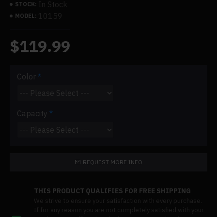
In Stock
STOCK:
10159
MODEL:
$119.99
Color
Capacity
REQUEST MORE INFO
THIS PRODUCT QUALIFIES FOR FREE SHIPPING
We strive to ensure your satisfaction with every purchase.
If for any reason you are not completely satisfied with your