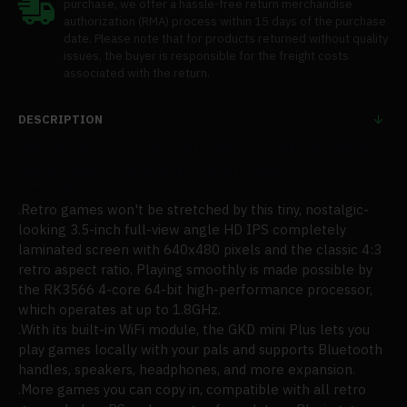
purchase, we offer a hassle-free return merchandise
authorization (RMA) process within 15 days of the purchase
date. Please note that for products returned without quality
issues, the buyer is responsible for the freight costs
associated with the return.
DESCRIPTION
GKD Mini Plus 3.5-inch 16G+128G WIFI Matchmaking
Retro Game Console with 10000 Games
Features:
.
Retro games won't be stretched by this
tiny, nostalgic-
looking 3.5-inch full-view angle HD IPS completely
laminated screen with 640x480 pixels and the classic 4:3
retro aspect ratio. Playing
smoothly
is made possible by
the RK3566 4-core 64-bit high-performance processor,
w
hich operates at up to 1.8GHz.
.
With its built-in WiFi module, the GKD mini Plus lets you
play games locally with your pals and supports Bluetooth
handles, speakers, headphones, and more expansion.
.More games you can copy in, compatible with all retro