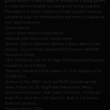
games below PS and a range of emulators. Playing games
is made more enjoyable by reading and saving progress.
Packaged in a, which comes in a lovely graphic carton, is
suitable as a gift for birthd and isys and other occasions as
well aand ornament.
Specifications:
.Color: Black/White/Green/Yellow
.Material: ABS+Electronic Components
.Battery: Built-in 3000mah Battery. 6 Hours Battery Life.
.Display: 3.5-inch Fully Laminated IPS Screen, 640x480
Resolution Pixels.
.CPU: RK3566 4-core 64-bit High-Performance Processor.
Frequency up to 1.8GHz.
.Memory : Standard 16GB System TF Card. Support up to
512GB Card.
.Button: D-Pad, ABXY, L1L2,
and
R1R2, Volume up and
down, Power-on, SS, Brightness Adjustment, Menu.
.Interface Connector: USB Type-C OTG Port, 3.5 Stereo
Audio Port, Dual Micro SD Card Slot, Built-in 1W Stereo
External Speakers
.Product Weight: 200g