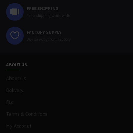
FREE SHIPPING
Free shipping worldwide
FACTORY SUPPLY
Buy directly from Factory
ABOUT US
About Us
Delivery
Faq
Terms & Conditions
My Acconut