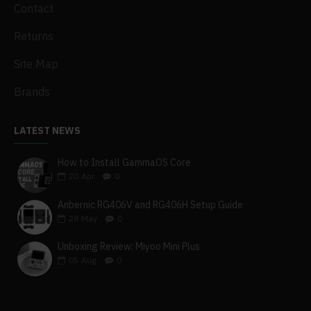
Contact
Returns
Site Map
Brands
LATEST NEWS
How to Install GammaOS Core
20
Apr
0
Anbernic RG406V and RG406H Setup Guide
28
May
0
Unboxing Review: Miyoo Mini Plus
05
Aug
0