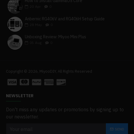
How to Install GammaOS Core
20
Apr
0
Anbernic RG406V and RG406H Setup Guide
28
May
0
Unboxing Review: Miyoo Mini Plus
05
Aug
0
Copyright © 2026, MiyooDIY, All Rights Reserved
NEWSLETTER
Don't miss any updates or promotions by signing up to
our newsletter.
SEND