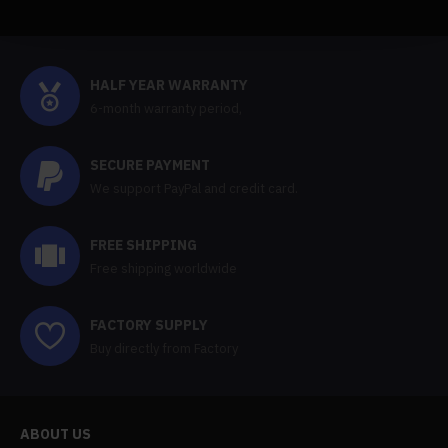
HALF YEAR WARRANTY
6-month warranty period,
SECURE PAYMENT
We support PayPal and credit card.
FREE SHIPPING
Free shipping worldwide
FACTORY SUPPLY
Buy directly from Factory
ABOUT US