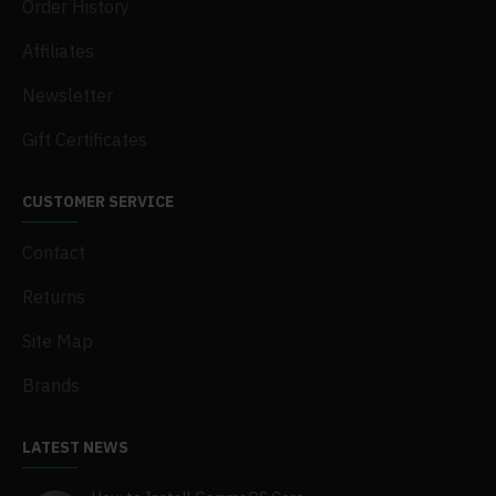
Order History
Affiliates
Newsletter
Gift Certificates
CUSTOMER SERVICE
Contact
Returns
Site Map
Brands
LATEST NEWS