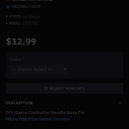
18219402 VIEWS
In Stock
STOCK:
10074
MODEL:
$12.99
Color
REQUEST MORE INFO
DESCRIPTION
DIY Game Controller Handle Base for
Miyoo Mini Plus Game Console