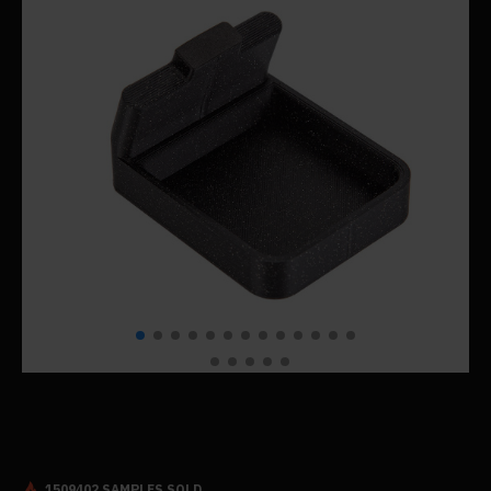
1509402 SAMPLES SOLD