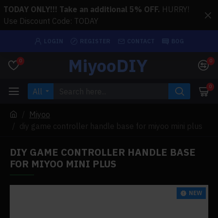
TODAY ONLY!!! Take an additional 5% OFF.
HURRY!
Use Discount Code: TODAY
LOGIN
REGISTER
CONTACT
BOG
MiyooDIY
0
0
0
All
Miyoo
diy game controller handle base for miyoo mini plus
DIY GAME CONTROLLER HANDLE BASE
FOR MIYOO MINI PLUS
NEW