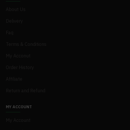
About Us
Delivery
Faq
Terms & Conditions
My Acconut
Order History
Affiliate
Return and Refund
MY ACCOUNT
My Account