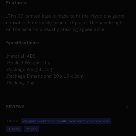
Features:
..This 3D-printed base is made to fit the Miyoo tiny game
console's homemade handle. It places the handle right
on the base for a visually pleasing appearance.
Specifications:
.Material: ABS
.Product Weight: 20g
.Package Weight: 50g
.Package Dimensions: 20 x 10 x 3cm
.Packing: Bag
REVIEWS
TAGS:
diy game controller handle base for miyoo mini plus
10074
Miyoo