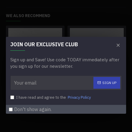
WE ALSO RECOMMEND
JOIN OUR EXCLUSIVE CLUB
Sign up and Save! Use code TODAY immediately after
you sign up for our newsletter.
SIGN UP
3.5-inch screen for miyoo mini plus game console
3d printed magnetic charging dock for miyoo mini
$39.99
$27.99
I have read and agree to the
Privacy Policy
Don't show again.