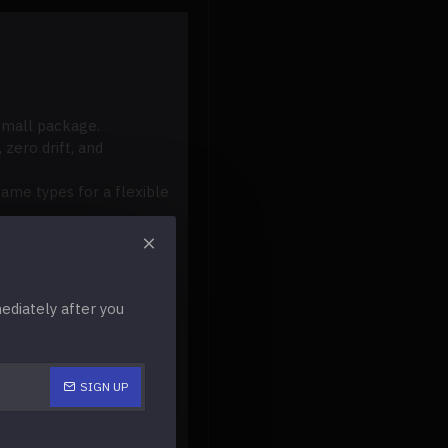
 small package.
 zero drift, and
ame types for a flexible
d light.
onality and peak
diately after you
SIGN UP