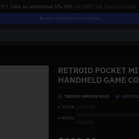
!!! Take an additional 5% OFF.
HURRY! Use Discount Code:
FREE SHIPPING WORLDWIDE
RETROID POCKET MI
HANDHELD GAME C
1503191 SAMPLES SOLD
1821319
In Stock
STOCK:
retroid-pocket-mini-andro
MODEL:
console