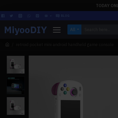
TODAY ONLY
BLOG
MiyooDIY
All
retroid pocket mini android handheld game console