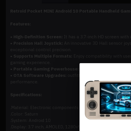
Retroid Pocket MINI Android 10 Portable Handheld Gam
Features:
• High-Definition Screen:
It has a 3.7-inch HD screen with 
• Precision Hall Joystick:
An innovative 3D Hall sensor joys
exceptional control precision.
• Supports Multiple Formats:
Enjoy compatibility with u
gaming experience.
• Portable Gaming Powerhouse:
It is perfect for gaming 
• OTA Software Upgrades:
outfitted with formal OTA supp
performance.
Specifications:
.Material: Electronic components + ABS
.Color: Saturn
.System: Android 10
.Display: 3.7 inch, AMOLED, 1280x960@60fps