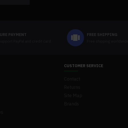
URE PAYMENT
FREE SHIPPING
upport PayPal and credit card.
Free shipping worldwid
CUSTOMER SERVICE
Contact
Returns
Site Map
Brands
es