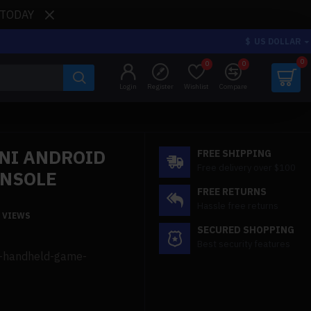
 TODAY
$
US DOLLAR
0
0
0
Login
Register
Wishlist
Compare
NI ANDROID
FREE SHIPPING
Free delivery over $100
ONSOLE
FREE RETURNS
Hassle free returns
1 VIEWS
SECURED SHOPPING
Best security features
id-handheld-game-