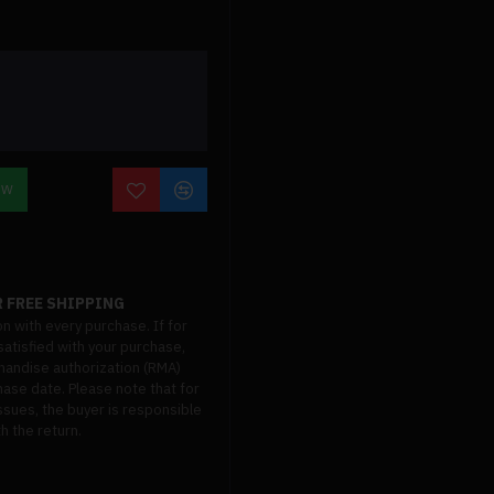
OW
 FREE SHIPPING
on with every purchase. If for
atisfied with your purchase,
handise authorization (RMA)
hase date. Please note that for
ssues, the buyer is responsible
h the return.