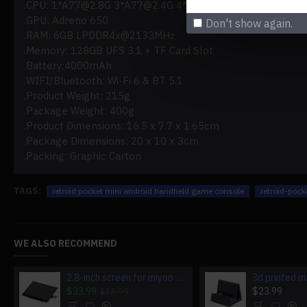
.CPU: 1*
A77@2.8G
3*
A77@2.4G
4*
A55@1.8G
.GPU: Adreno 650
Don't show again.
.RAM: 6GB LPDDR4x@2133MHz
.Memory: 128GB UFS 3.1 + TF Card Slot
.Battery:4000mAh
.WIFI/Bluetooth: Wi-Fi 6 & BT 5.1
.Product Weight: 215g
.Package Weight: 400g
.Product Dimensions: 16.5 x 7.7 x 1.65cm
.Package Dimensions: 20 x 10 x 3cm
.Packing: Graphic Carton
TAGS:
retroid pocket mini android handheld game console
retroid-poc
WE ALSO RECOMMEND
2.8-inch screen for miyoo mini v4 game console miyoo mini v4
$33.99
$23.99
$33.99