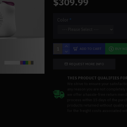
$309.99
Color
ADD TO CART
BUY N
REQUEST MORE INFO
THIS PRODUCT QUALIFIES FOR
We strive to ensure your satisfacti
any reason you are not completely s
we offer a hassle-free return merc
process within 15 days of the purc
products returned without quality i
for the freight costs associated wit