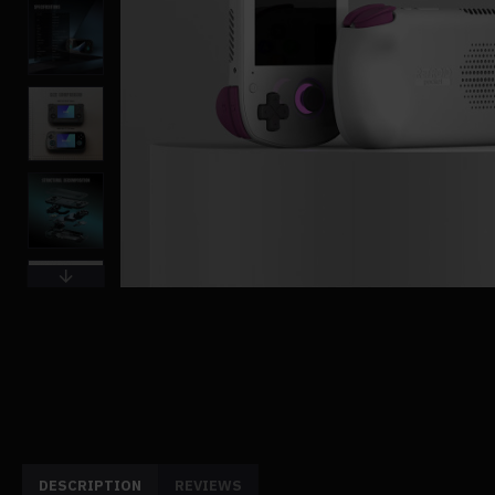
DESCRIPTION
REVIEWS