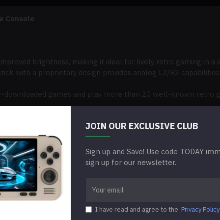
e Console
improved brightness, making it ideal for lively retro gaming in a
tick with a proprietary design provides analog L2/R2 capabilities,
ser-downloaded games and play more than 20 well-known retro g
on the go at any time and from any location because it is small an
JOIN OUR EXCLUSIVE CLUB
ort for gradual software updates, guaranteeing enhanced functi
Sign up and Save! Use code TODAY imme
sign up for our newsletter.
I have read and agree to the
Privacy Policy