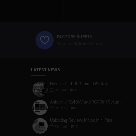
FACTORY SUPPLY
e
Buy directly from Factory
LATEST NEWS
How to Install GammaOS Core
20
Apr
0
Anbernic RG406V and RG406H Setup Guide
28
May
0
Unboxing Review: Miyoo Mini Plus
05
Aug
0