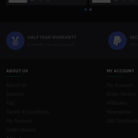
HALF YEAR WARRANTY
SEC
6-month warranty period,
We s
ABOUT US
MY ACCOUNT
About Us
My Account
Delivery
Order History
Faq
Affiliates
Terms & Conditions
Newsletter
My Acconut
Gift Certificat
Order History