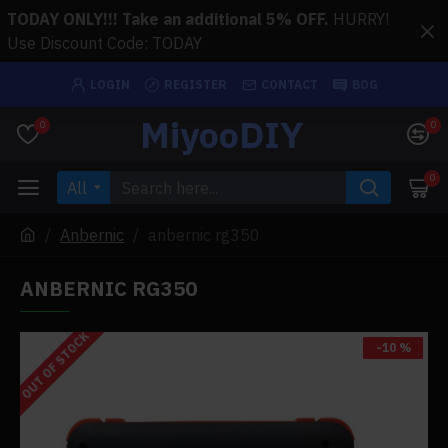
TODAY ONLY!!! Take an additional 5% OFF.
HURRY!
Use Discount Code: TODAY
LOGIN
REGISTER
CONTACT
BOG
MiyooDIY
0
0
0
All
Anbernic
anbernic rg350
ANBERNIC RG350
OUT OF STOCK
-10 %