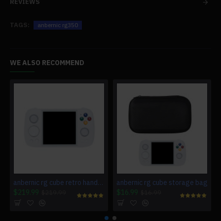
REVIEWS
TAGS:
anbernic rg350
WE ALSO RECOMMEND
anbernic rg cube retro handheld gaming console
anbernic rg cube storage bag
$219.99
$16.99
$219.99
$16.99