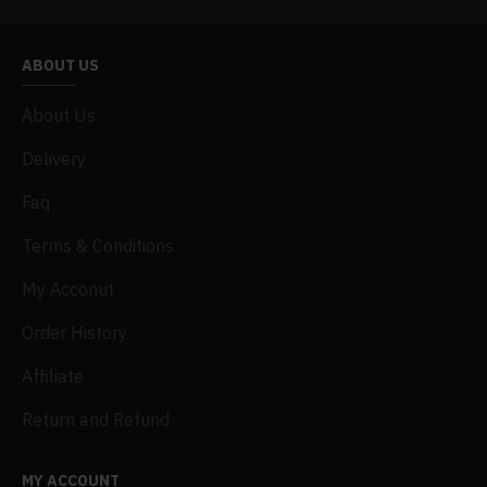
ABOUT US
About Us
Delivery
Faq
Terms & Conditions
My Acconut
Order History
Affiliate
Return and Refund
MY ACCOUNT