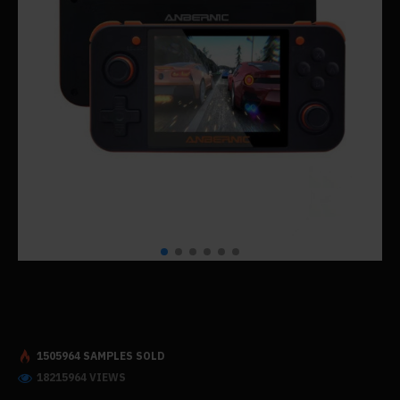
1505964 SAMPLES SOLD
18215964 VIEWS