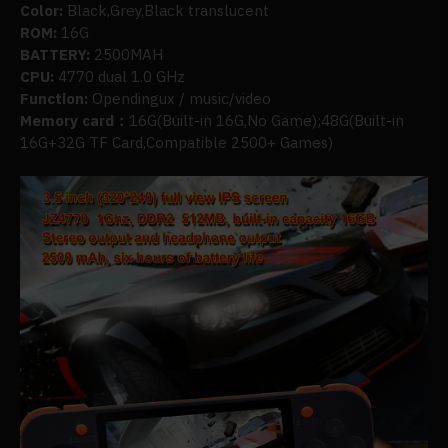
Color:
Black,Grey,Black translucent
ROM:
16G
BATTERY:
2500MAH
CPU:
4770 dual 1.0 GHz
Function:
Opendingux / music/video
Memory card：
16G(Built-in 16G,No Game);48G(Built-in
16G+32G TF Card,Compatible 2500+ Games)