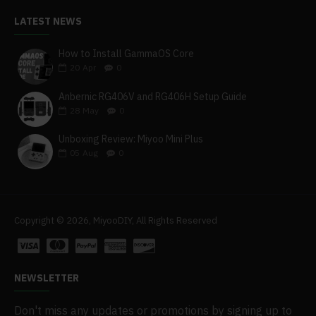
LATEST NEWS
How to Install GammaOS Core
20
Apr
0
Anbernic RG406V and RG406H Setup Guide
28
May
0
Unboxing Review: Miyoo Mini Plus
05
Aug
0
Copyright © 2026, MiyooDIY, All Rights Reserved
NEWSLETTER
Don't miss any updates or promotions by signing up to