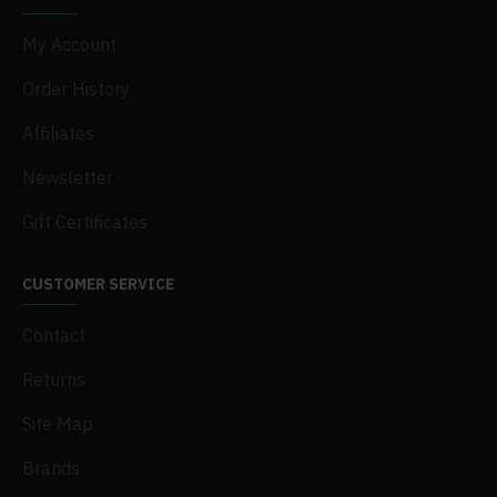
My Account
Order History
Affiliates
Newsletter
Gift Certificates
CUSTOMER SERVICE
Contact
Returns
Site Map
Brands