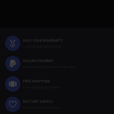
HALF YEAR WARRANTY
6-month warranty period,
SECURE PAYMENT
We support PayPal and credit card.
FREE SHIPPING
Free shipping worldwide
FACTORY SUPPLY
Buy directly from Factory