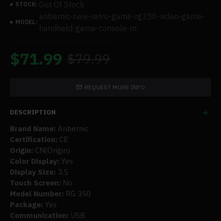
Out Of Stock
STOCK:
anbernic-new-retro-game-rg350-video-game-
MODEL:
handheld-game-console-m
$71.99
$79.99
REQUEST MORE INFO
DESCRIPTION
Brand Name:
Anbernic
Certification:
CE
Origin:
CN(Origin)
Color Display:
Yes
Display Size:
3.5
Touch Screen:
No
Model Number:
RG 350
Package:
Yes
Communication:
USB