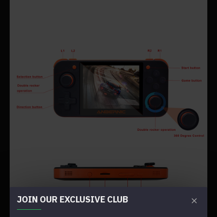
JOIN OUR EXCLUSIVE CLUB