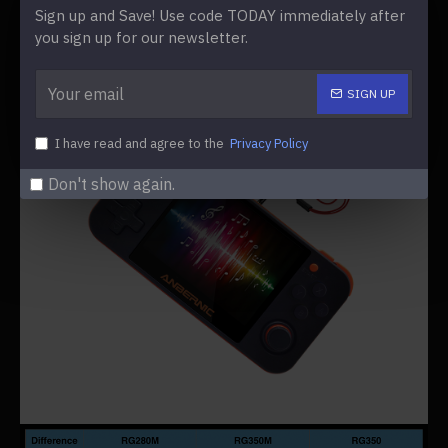
Sign up and Save! Use code TODAY immediately after
you sign up for our newsletter.
SIGN UP
I have read and agree to the
Privacy Policy
Don't show again.