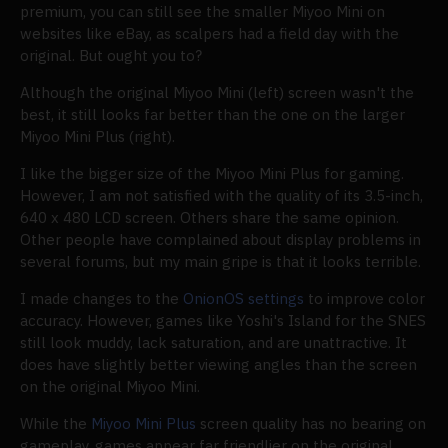
premium, you can still see the smaller Miyoo Mini on
websites like eBay, as scalpers had a field day with the
original. But ought you to?
Although the original Miyoo Mini (left) screen wasn't the
best, it still looks far better than the one on the larger
Miyoo Mini Plus (right).
I like the bigger size of the Miyoo Mini Plus for gaming.
However, I am not satisfied with the quality of its 3.5-inch,
640 x 480 LCD screen. Others share the same opinion.
Other people have complained about display problems in
several forums, but my main gripe is that it looks terrible.
I made changes to the
OnionOS settings
to improve color
accuracy. However, games like Yoshi's Island for the SNES
still look muddy, lack saturation, and are unattractive. It
does have slightly better viewing angles than the screen
on the original Miyoo Mini.
While the
Miyoo Mini Plus
screen quality has no bearing on
gameplay, games appear far friendlier on the original