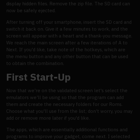
display hidden files. Remove the zip file. The SD card can
now be safely ejected.
After turning off your smartphone, insert the SD card and
switch it back on. Give it a few minutes to work, and the
screen will appear with a heart and a thank-you message.
We reach the main screen after a few iterations of A to
Next. If you'd like, take note of the hotkeys, which are
the menu button and any other button that can be used
to obtain the combination.
First Start-Up
Now that we're on the validated screen let's select the
emulators we'll be using so that the program can add
them and create the necessary folders for our Roms.
Choose what you'll use from the list; don't worry, you may
add or remove more later if you'd like.
The apps, which are essentially additional functions and
programs to improve your gadget, come next. I selected