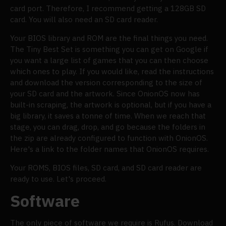
card port. Therefore, I recommend getting a 128GB SD
card. You will also need an SD card reader.
Your BIOS library and ROM are the final things you need.
The Tiny Best Set is something you can get on Google if
you want a large list of games that you can then choose
which ones to play. If you would like, read the instructions
and download the version corresponding to the size of
your SD card and the artwork. Since OnionOS now has
built-in scraping, the artwork is optional, but if you have a
big library, it saves a tonne of time. When we reach that
stage, you can drag, drop, and go because the folders in
the zip are already configured to function with OnionOS.
Here's a link to the folder names that OnionOS requires.
Your ROMS, BIOS files, SD card, and SD card reader are
ready to use. Let's proceed.
Software
The only piece of software we require is Rufus. Download