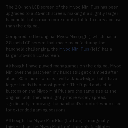
The 2.8-inch LCD screen of the Miyoo Mini Plus has been
upgraded to a 3.5-inch screen, making it a slightly larger
handheld that is much more comfortable to carry and use
than the original.
Compared to the original Miyoo Mini (right), which had a
2.8-inch LCD screen that made manufacturing the
handheld challenging, the
Miyoo Mini Plus
(left) has a
larger 3.5-inch LCD screen.
Although I have played many games on the original Miyoo
Mini over the past year, my hands still get cramped after
about 30 minutes of use. I will acknowledge that I have
larger hands than most people. The D-pad and action
buttons on the Miyoo Mini Plus are the same size as the
original. Still, they are slightly more widely spread,
significantly improving the handheld's comfort when used
for extended gaming sessions.
Although the Miyoo Mini Plus (bottom) is marginally
thicker than the Miyoo Mini (top), this only facilitates