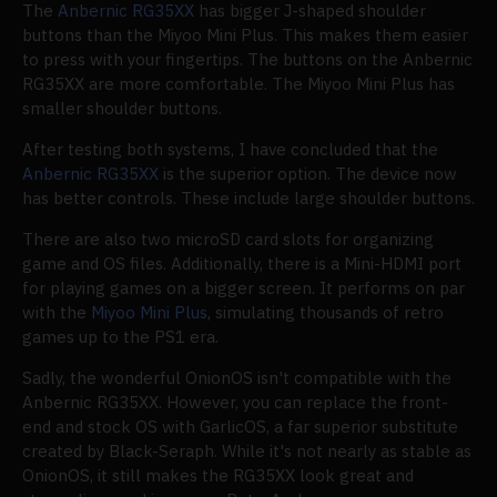
The
Anbernic RG35XX
has bigger J-shaped shoulder
buttons than the Miyoo Mini Plus. This makes them easier
to press with your fingertips. The buttons on the Anbernic
RG35XX are more comfortable. The Miyoo Mini Plus has
smaller shoulder buttons.
After testing both systems, I have concluded that the
Anbernic RG35XX
is the superior option. The device now
has better controls. These include large shoulder buttons.
There are also two microSD card slots for organizing
game and OS files. Additionally, there is a Mini-HDMI port
for playing games on a bigger screen. It performs on par
with the
Miyoo Mini Plus
, simulating thousands of retro
games up to the PS1 era.
Sadly, the wonderful OnionOS isn't compatible with the
Anbernic RG35XX. However, you can replace the front-
end and stock OS with GarlicOS, a far superior substitute
created by Black-Seraph. While it's not nearly as stable as
OnionOS, it still makes the RG35XX look great and