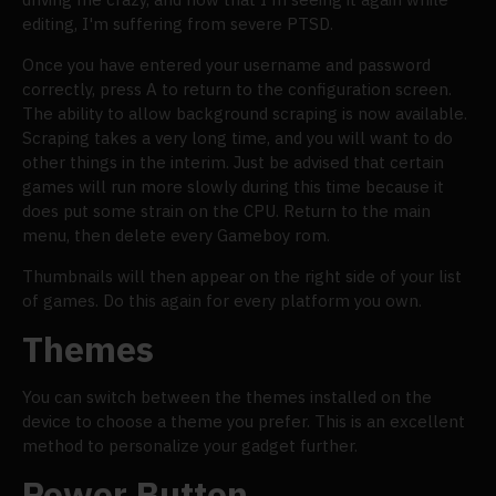
editing, I'm suffering from severe PTSD.
Once you have entered your username and password
correctly, press A to return to the configuration screen.
The ability to allow background scraping is now available.
Scraping takes a very long time, and you will want to do
other things in the interim. Just be advised that certain
games will run more slowly during this time because it
does put some strain on the CPU. Return to the main
menu, then delete every Gameboy rom.
Thumbnails will then appear on the right side of your list
of games. Do this again for every platform you own.
Themes
You can switch between the themes installed on the
device to choose a theme you prefer. This is an excellent
method to personalize your gadget further.
Power Button