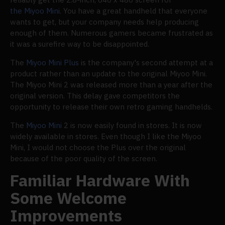
the Miyoo Mini
. You have a great handheld that everyone
wants to get, but your company needs help producing
enough of them. Numerous gamers became frustrated as
it was a surefire way to be disappointed.
The
Miyoo Mini Plus
is the company's second attempt at a
product rather than an update to the original Miyoo Mini.
The Miyoo Mini 2 was released more than a year after the
original version. This delay gave competitors the
opportunity to release their own retro gaming handhelds.
The
Miyoo Mini
2 is now easily found in stores. It is now
widely available in stores. Even though I like the Miyoo
Mini, I would not choose the Plus over the original
because of the poor quality of the screen.
Familiar Hardware With
Some Welcome
Improvements