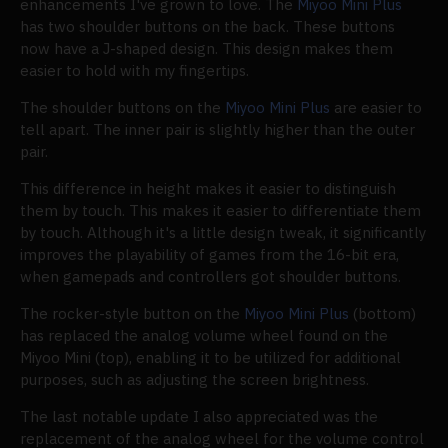
enhancements I've grown to love. The
Miyoo Mini Plus
has two shoulder buttons on the back. These buttons
now have a J-shaped design. This design makes them
easier to hold with my fingertips.
The shoulder buttons on the
Miyoo Mini Plus
are easier to
tell apart. The inner pair is slightly higher than the outer
pair.
This difference in height makes it easier to distinguish
them by touch. This makes it easier to differentiate them
by touch. Although it's a little design tweak, it significantly
improves the playability of games from the 16-bit era,
when gamepads and controllers got shoulder buttons.
The rocker-style button on the
Miyoo Mini Plus
(bottom)
has replaced the analog volume wheel found on the
Miyoo Mini (top), enabling it to be utilized for additional
purposes, such as adjusting the screen brightness.
The last notable update I also appreciated was the
replacement of the analog wheel for the volume control