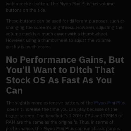
with a rocker button. The Miyoo Mini Plus has volume
buttons on the side.
These buttons can be used for different purposes, such as
changing the screen's brightness. However, adjusting the
volume quickly is much easier with a thumbwheel.
However, using a thumbwheel to adjust the volume
quickly is much easier.
No Performance Gains, But
You’ll Want to Ditch That
Stock OS As Fast As You
Can
The slightly more extensive battery of the
Miyoo Mini Plus
doesn't increase the time you can play because of the
bigger screen. The handheld's 1.2GHz CPU and 128MB of
RAM are the same as the original's. Thus, in terms of
performance, the Miyoo Mini Plus can run classic games