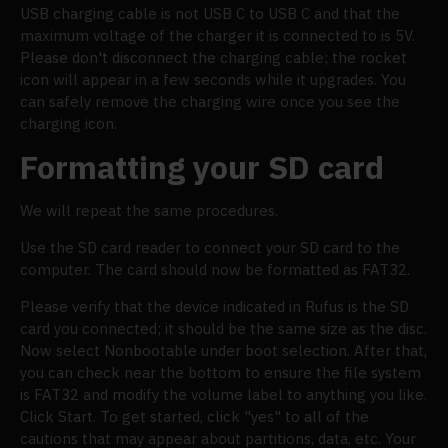
USB charging cable is not USB C to USB C and that the
maximum voltage of the charger it is connected to is 5V.
Please don't disconnect the charging cable; the rocket
icon will appear in a few seconds while it upgrades. You
can safely remove the charging wire once you see the
charging icon.
Formatting your SD card
We will repeat the same procedures.
Use the SD card reader to connect your SD card to the
computer. The card should now be formatted as FAT32.
Please verify that the device indicated in Rufus is the SD
card you connected; it should be the same size as the disc.
Now select Nonbootable under boot selection. After that,
you can check near the bottom to ensure the file system
is FAT32 and modify the volume label to anything you like.
Click Start. To get started, click "yes" to all of the
cautions that may appear about partitions, data, etc. Your