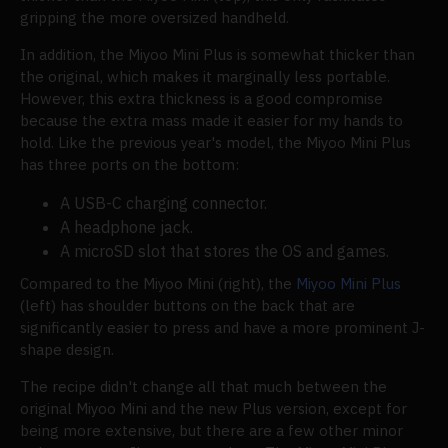
gripping the more oversized handheld.
In addition, the Miyoo Mini Plus is somewhat thicker than
the original, which makes it marginally less portable.
However, this extra thickness is a good compromise
because the extra mass made it easier for my hands to
hold. Like the previous year's model, the Miyoo Mini Plus
has three ports on the bottom:
A USB-C charging connector.
A headphone jack.
A microSD slot that stores the OS and games.
Compared to the Miyoo Mini (right), the
Miyoo Mini Plus
(left) has shoulder buttons on the back that are
significantly easier to press and have a more prominent J-
shape design.
The recipe didn't change all that much between the
original Miyoo Mini and the new Plus version, except for
being more extensive, but there are a few other minor