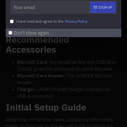
Anbernic RG35XX
.
SIGN UP
Miyoo Mini Plus Setup
I have read and agree to the
Privacy Policy
Guide
Don't show again.
Recommended
Accessories
MicroSD Card:
You would be fine with 128GB or
256GB, given the platforms on which this runs.
MicroSD Card Reader:
The UGREEN SD Card
Reader
Charger:
UGREEN 65W Charger (charges via
USB-A connector)
Initial Setup Guide
Everything will be time-dated, just like my other setup
guides, so feel free to hop around to the locations you