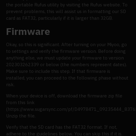
the portable Rufus utility by visiting the Rufus website. To
prevent problems, this will assist us in formatting our SD
card as FAT32, particularly if it is larger than 32GB.
Firmware
Okay, so this is significant. After turning on your Miyoo, go
to settings and verify the firmware version. Before doing
anything else, we must update your firmware to version
202303262339 or below (the numbers represent dates).
Make sure to include this step. If that firmware is
installed, you can proceed to the following phase without
risk.
When your device is off, download the firmware zip file
from this link
(https://www.sugarsync.com/pf/D4978471_09235444_83761
Unzip the file.
Verify that the SD card has the FAT32 format. If not,
adhere to the guidelines below. You can skip this if it is.