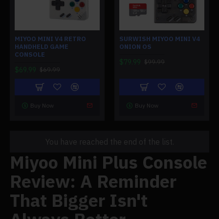
MIYOO MINI V4 RETRO
SURWISH MIYOO MINI V4
HANDHELD GAME
ONION OS
CONSOLE
$79.99
$99.99
$69.99
$69.99
Buy Now
Buy Now
You have reached the end of the list.
Miyoo Mini Plus Console
Review: A Reminder
That Bigger Isn't