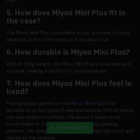
Plus.
5. How does Miyoo Mini Plus fit in
the case?
The Miyoo Mini Plus's shoulders do not protrude. In most
situations, it fits comfortably and lies down flat.
6. How durable is Miyoo Mini Plus?
With its 200g weight, the Miyoo Mini Plus is solid and hard
to break, making it perfect for prolonged use.
7. How does Miyoo Mini Plus feel in
hand?
Playing classic games on the
Miyoo Mini Plus
is fun
because of its feel-good D-pad and buttons. With its larger
size and modern shoulders, the device is made to be
comfortable to hold. Even after prolonged gaming
FILTER PRODUCTS
sessions, this design ensures that your fingertips won't get
injured by the console.