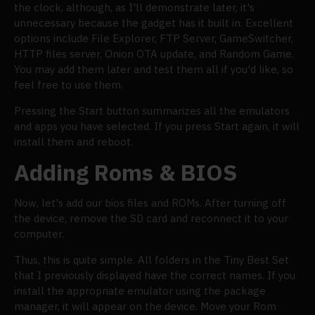
the clock, although, as I'll demonstrate later, it's
unnecessary because the gadget has it built in. Excellent
options include File Explorer, FTP Server, GameSwitcher,
HTTP files server, Onion OTA update, and Random Game.
You may add them later and test them all if you'd like, so
feel free to use them.
Pressing the Start button summarizes all the emulators
and apps you have selected. If you press Start again, it will
install them and reboot.
Adding Roms & BIOS
Now, let's add our bios files and ROMs. After turning off
the device, remove the SD card and reconnect it to your
computer.
Thus, this is quite simple. All folders in the Tiny Best Set
that I previously displayed have the correct names. If you
install the appropriate emulator using the package
manager, it will appear on the device. Move your Rom