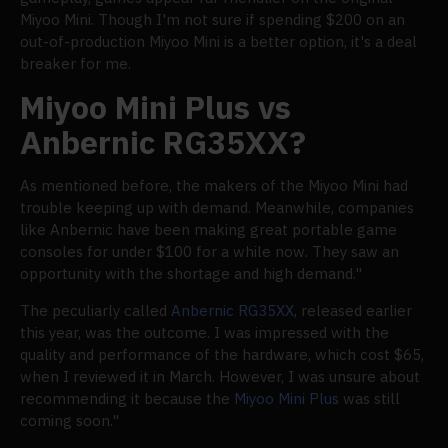
Miyoo Mini. Though I'm not sure if spending $200 on an
out-of-production Miyoo Mini is a better option, it's a deal
breaker for me.
Miyoo Mini Plus vs
Anbernic RG35XX?
As mentioned before, the makers of the Miyoo Mini had
trouble keeping up with demand. Meanwhile, companies
like Anbernic have been making great portable game
consoles for under $100 for a while now. They saw an
opportunity with the shortage and high demand."
The peculiarly called
Anbernic RG35XX
, released earlier
this year, was the outcome. I was impressed with the
quality and performance of the hardware, which cost $65,
when I reviewed it in March. However, I was unsure about
recommending it because the
Miyoo Mini Plus
was still
coming soon."