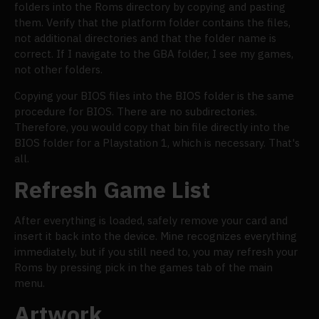
folders into the Roms directory by copying and pasting
them. Verify that the platform folder contains the files,
not additional directories and that the folder name is
correct. If I navigate to the GBA folder, I see my games,
not other folders.
Copying your BIOS files into the BIOS folder is the same
procedure for BIOS. There are no subdirectories.
Therefore, you would copy that bin file directly into the
BIOS folder for a Playstation 1, which is necessary. That's
all.
Refresh Game List
After everything is loaded, safely remove your card and
insert it back into the device. Mine recognizes everything
immediately, but if you still need to, you may refresh your
Roms by pressing pick in the games tab of the main
menu.
Artwork