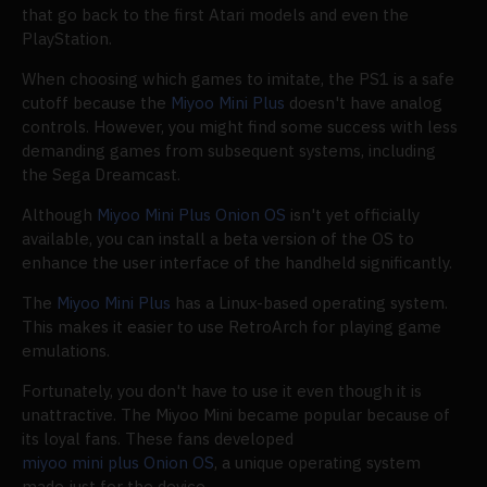
that go back to the first Atari models and even the
PlayStation.
When choosing which games to imitate, the PS1 is a safe
cutoff because the
Miyoo Mini Plus
doesn't have analog
controls. However, you might find some success with less
demanding games from subsequent systems, including
the Sega Dreamcast.
Although
Miyoo Mini Plus Onion OS
isn't yet officially
available, you can install a beta version of the OS to
enhance the user interface of the handheld significantly.
The
Miyoo Mini Plus
has a Linux-based operating system.
This makes it easier to use RetroArch for playing game
emulations.
Fortunately, you don't have to use it even though it is
unattractive. The Miyoo Mini became popular because of
its loyal fans. These fans developed
miyoo mini plus Onion OS
, a unique operating system
made just for the device.