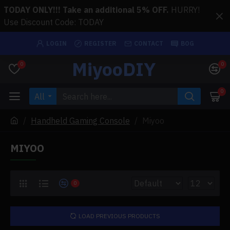
TODAY ONLY!!! Take an additional 5% OFF.
HURRY!
Use Discount Code: TODAY
LOGIN
REGISTER
CONTACT
BOG
MiyooDIY
0
0
0
All
Handheld Gaming Console
Miyoo
MIYOO
0
LOAD PREVIOUS PRODUCTS