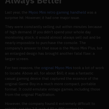
Always Better
Last year, the
Miyoo Mini retro gaming handheld
was a
surprise hit. However, it had one major issue.
They were constantly selling out within minutes because
of high demand. If you didn't spend your whole day
monitoring stock, it would almost always sell out and be
nearly impossible to purchase the console. The
company's answer to that issue is the Miyoo Mini Plus, but
an enlarged design has brought another fatal flaw: a
larger screen.
For two reasons, the
original Miyoo Mini
took a lot of work
to locate. Above all, for about $60, it was a fantastic
casual gaming device that captured the essence of the
original Game Boy in a much more compact, portable
format. It could emulate vintage games, including those
from the original PlayStation.
However, the company found it extremely difficult to
reliably get the 2.8-inch, 640 x 480 screen for