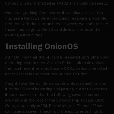
SD card will be formatted as FAT32 and should be speedy.
One strange thing. Don't worry; it's a false positive. You
may see a Windows Defender popup regarding a possible
problem with the autorun files. However, we don't require
those files, so go to the SD card drive and remove the
existing autorun files.
Installing OnionOS
All right, now that the SD card is prepared, let's obtain our
operating system files. Visit this Github link to download
the most recent version. Onion-vX.X.X.zip should be listed
under Assets in the most recent post. Get that.
Alright, take the zip file we just downloaded and transfer
it to the SD card by cutting and pasting it. After extracting
it here, make sure that the following seven directories
are visible at the root of the SD card: tmp_update, BIOS,
Media, miyoo, miyoo354, RetroArch, and Themes. If you
can't see all seven, Check your file explorer settings to