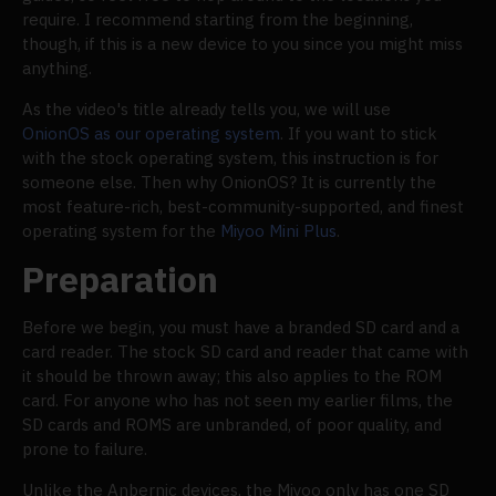
require. I recommend starting from the beginning,
though, if this is a new device to you since you might miss
anything.
As the video's title already tells you, we will use
OnionOS as our operating system
. If you want to stick
with the stock operating system, this instruction is for
someone else. Then why OnionOS? It is currently the
most feature-rich, best-community-supported, and finest
operating system for the
Miyoo Mini Plus
.
Preparation
Before we begin, you must have a branded SD card and a
card reader. The stock SD card and reader that came with
it should be thrown away; this also applies to the ROM
card. For anyone who has not seen my earlier films, the
SD cards and ROMS are unbranded, of poor quality, and
prone to failure.
Unlike the Anbernic devices, the Miyoo only has one SD