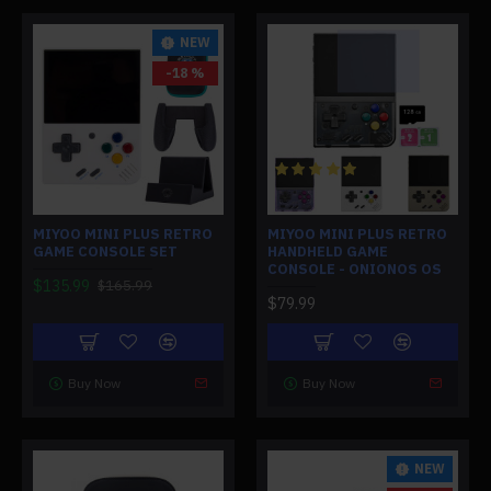
NEW
-18 %
MIYOO MINI PLUS RETRO
MIYOO MINI PLUS RETRO
GAME CONSOLE SET
HANDHELD GAME
CONSOLE - ONIONOS OS
$135.99
$165.99
$79.99
Buy Now
Buy Now
NEW