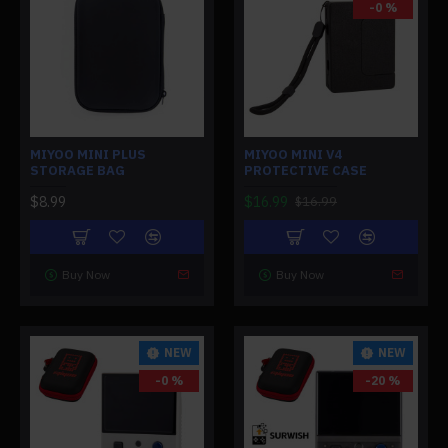
-0 %
MIYOO MINI PLUS
MIYOO MINI V4
STORAGE BAG
PROTECTIVE CASE
$8.99
$16.99
$16.99
Buy Now
Buy Now
NEW
NEW
-0 %
-20 %