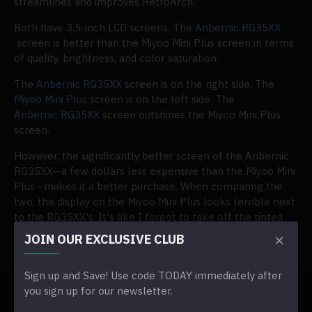
streamlines and improves RetroArch.
Both have 3.5-inch LCD screens. The
Anbernic RG35XX
screen is better than the Miyoo Mini Plus screen in terms
of quality, brightness, and color saturation.
The
Anbernic RG35XX
screen is on the right side. The
Miyoo Mini Plus
screen is on the left side. The
Anbernic RG35XX
screen outshines the Miyoo Mini Plus
screen.
However, the significantly better screen of the Anbernic
RG35XX—a few dollars less expensive than the Miyoo Mini
Plus—makes it a better purchase. When comparing the
two, the display on the Miyoo Mini Plus looks terrible next
to the RG35XX's. It's like I forgot to take off the tinted
screen protector. (One didn't exist.)
JOIN OUR EXCLUSIVE CLUB
The screen on the RG35XX isn't the best Anbernic has
ever put on a device. Still, it performs significantly better
Sign up and Save! Use code TODAY immediately after
than the
Miyoo Mini Plus
, which, in my opinion, makes
you sign up for our newsletter.
choosing between the two simple: get the