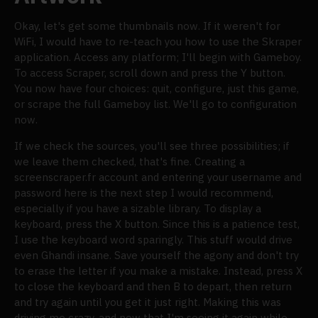
Okay, let's get some thumbnails now. If it weren't for
WiFi, I would have to re-teach you how to use the Skraper
application. Access any platform; I'll begin with Gameboy.
To access Scraper, scroll down and press the Y button.
You now have four choices: quit, configure, just this game,
or scrape the full Gameboy list. We'll go to configuration
now.
If we check the sources, you'll see three possibilities; if
we leave them checked, that's fine. Creating a
screenscraper.fr account and entering your username and
password here is the next step I would recommend,
especially if you have a sizable library. To display a
keyboard, press the X button. Since this is a patience test,
I use the keyboard word sparingly. This stuff would drive
even Ghandi insane. Save yourself the agony and don't try
to erase the letter if you make a mistake. Instead, press X
to close the keyboard and then B to depart, then return
and try again until you get it just right. Making this was
driving me crazy, and now that I'm seeing it again while