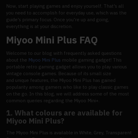
Now, start playing games and enjoy yourself. That's all
you need to accomplish for everyday use, which was the
guide's primary focus. Once you're up and going,
everything is at your discretion.
Miyoo Mini Plus FAQ
Welcome to our blog with frequently asked questions
about the
Miyoo Mini Plus
mobile gaming gadget! This
portable retro gaming gadget allows you to play various
vintage console games. Because of its small size
and unique features, the Miyoo Mini Plus has gained
popularity among gamers who like to play classic games
on the go. In this blog, we will address some of the most
common queries regarding the Miyoo Mini+.
1. What colours are available for
Miyoo Mini Plus?
The Miyoo Mini Plus is available in White, Grey, Transparent