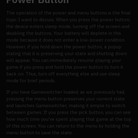
The operation of the power and menu buttons is the final
topic I want to discuss. When you press the power button,
the device enters sleep mode, turning off the screen and
disabling the buttons. Your battery will deplete in this
mode because it does not enter a low-power condition.
However, if you hold down the power button, a popup
stating that it is preserving your state and shutting down
will appear. You can immediately resume playing your
game if you press and hold the power button to turn it
back on. Thus, turn off everything else and use sleep
mode for brief periods.
If you have Gameswitcher loaded, as we previously had,
pressing the menu button preserves your current state
and launches Gameswitcher, making it simple to switch
between games. If you press the pick button, you can see
how much time you've spent playing that game at the top
of this screen. You can return to the menu by holding the
menu button to save the state.