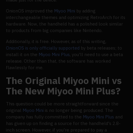
OnionOS improved the
Miyoo Mini
by adding
interchangeable themes and optimizing RetroArch for its
hardware. Now, the handheld has a polished look similar
to products from big companies like Nintendo.
Additionally, it is free. However, as of this writing,
OnionOS is only officially supported
by beta releases; to
install it on the
Miyoo Mini Plus
, you'll need to use a beta
release. Other than that, the software has worked
flawlessly for me.
The Original Miyoo Mini vs
The New Miyoo Mini Plus?
This question could be more straightforward since the
original
Miyoo Mini
is no longer being produced. The
company has fully committed to the
Miyoo Mini Plus
and
has given up on finding a source for the handheld's 2.8-
inch screen. However, if you're prepared to pay a