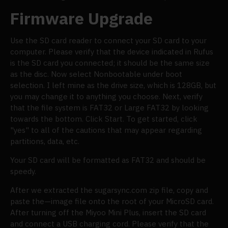
Firmware Upgrade
Use the SD card reader to connect your SD card to your
computer. Please verify that the device indicated in Rufus
is the SD card you connected; it should be the same size
as the disc. Now select Nonbootable under boot
selection. I left mine as the drive size, which is 128GB, but
you may change it to anything you choose. Next, verify
that the file system is FAT32 or Large FAT32 by looking
towards the bottom. Click Start. To get started, click
"yes" to all of the cautions that may appear regarding
partitions, data, etc.
Your SD card will be formatted as FAT32 and should be
speedy.
After we extracted the sugarsync.com zip file, copy and
paste the—image file onto the root of your MicroSD card.
After turning off the Miyoo Mini Plus, insert the SD card
and connect a USB charging cord. Please verify that the