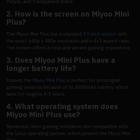
Purple, and Transparent Black.
2. How is the screen on Miyoo Mini
Plus?
The Miyoo Mini Plus has a standard
3.5-inch screen
with
the exact 640p x 480p resolution and a 4x3 aspect ratio.
The screen offers a crisp and vibrant gaming experience.
3. Does Miyoo Mini Plus have a
longer battery life?
Indeed, the
Miyoo Mini Plus
is perfect for prolonged
gaming sessions because of its 3000mAh battery, which
lasts for roughly 4-5 hours.
4. What operating system does
Miyoo Mini Plus use?
Numerous retro gaming emulators are compatible with
the Linux operating system, which powers the Miyoo Mini