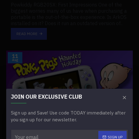
Powkiddy RGB20SX: First Impressions One of the
biggest worries many of us have when purchasing a
portable is the out-of-the-box experience. Is ArkOS
installed on it? Does it run an outdated version of..
READ MORE
11
Aug
JOIN OUR EXCLUSIVE CLUB
Sign up and Save! Use code TODAY immediately after
you sign up for our newsletter.
0
949
SIGN UP
Is the PS Vita Worth it in 2025?