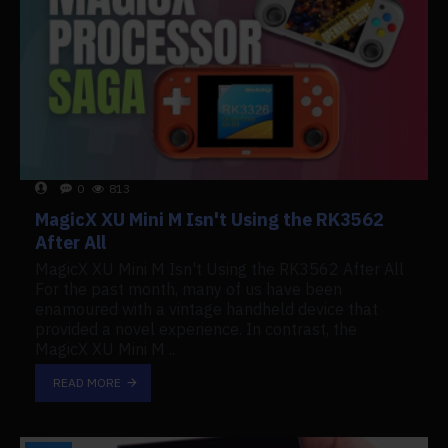
0
813
MagicX XU Mini M Isn't Using the RK3562
After All
MagicX XU Mini M Isn't Using the RK3562 After All
For the past month, many of us have been
enamoured with a vintage handheld device that
provided a novel experience. In contrast, the
MagicX XU Mini M ..
READ MORE