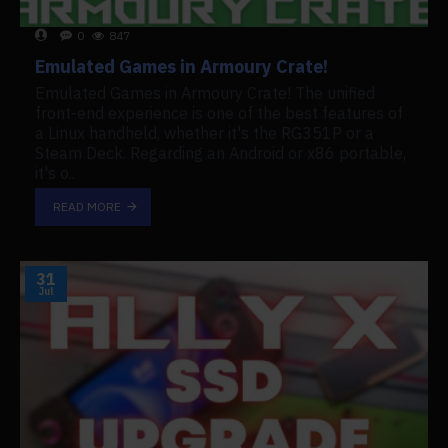
0
847
Emulated Games in Armoury Crate!
Emulated Games in Armoury Crate! The unified
front-end experience is one of the best features of
a Linux handheld, whether it's the RG351P or a
Steam Deck. Regarding an Android or x86 portable,
it's o..
READ MORE
31
Jul