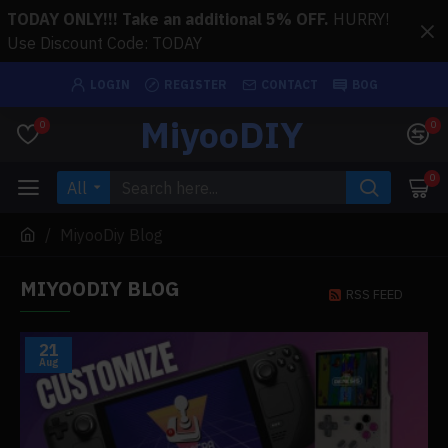
TODAY ONLY!!! Take an additional 5% OFF.
HURRY!
Use Discount Code: TODAY
LOGIN
REGISTER
CONTACT
BOG
MiyooDIY
0
0
0
All
MiyooDiy Blog
MIYOODIY BLOG
RSS FEED
21
Aug