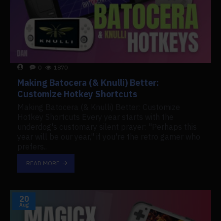
0
1870
Making Batocera (& Knulli) Better:
Customize Hotkey Shortcuts
Making Batocera (& Knulli) Better: Customize
Hotkey Shortcuts Every year starts with the
underdog's customary silent prayer: "Perhaps this
year will be our year," if you're the retro gamer who
prefers..
READ MORE
20
Aug