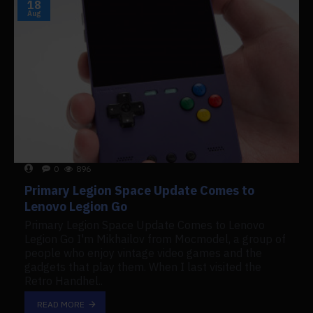
18
Aug
0
896
Primary Legion Space Update Comes to
Lenovo Legion Go
Primary Legion Space Update Comes to Lenovo
Legion Go I'm Mikhailov from Mocmodel, a group of
people who enjoy vintage video games and the
gadgets that play them. When I last visited the
Retro Handhel..
READ MORE