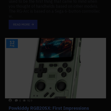
used to be the first thing that came to mind when
you thought of handhelds based on other models.
The RG-Arc is based on a Sega 6-button controller,
w..
READ MORE
12
Aug
0
919
Powkiddy RGB20SX: First Impressions