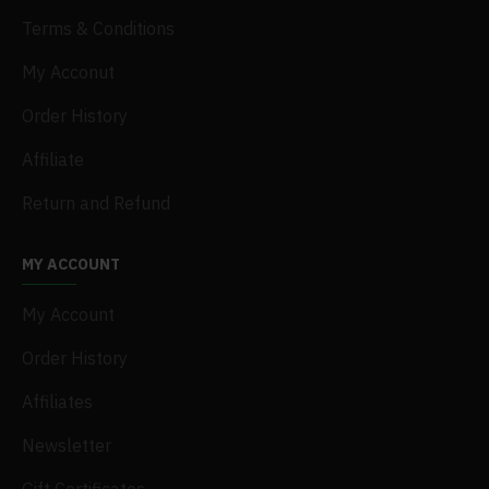
Terms & Conditions
My Acconut
Order History
Affiliate
Return and Refund
MY ACCOUNT
My Account
Order History
Affiliates
Newsletter