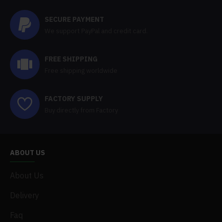
SECURE PAYMENT
We support PayPal and credit card.
FREE SHIPPING
Free shipping worldwide
FACTORY SUPPLY
Buy directly from Factory
ABOUT US
About Us
Delivery
Faq