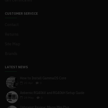
Gift Certificates
CUSTOMER SERVICE
Contact
Returns
Site Map
Brands
LATEST NEWS
How to Install GammaOS Core
20
Apr
0
Anbernic RG406V and RG406H Setup Guide
28
May
0
Unboxing Review: Miyoo Mini Plus