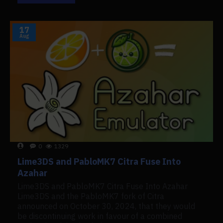
17
Aug
0
1329
Lime3DS and PabloMK7 Citra Fuse Into
Azahar
Lime3DS and PabloMK7 Citra Fuse Into Azahar
Lime3DS and the PabloMK7 fork of Citra
announced on October 30, 2024, that they would
be discontinuing work in favour of a combined