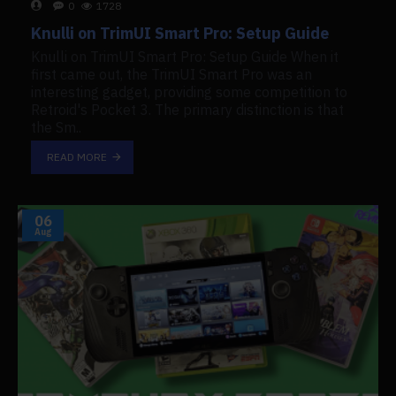
0
1728
Knulli on TrimUI Smart Pro: Setup Guide
Knulli on TrimUI Smart Pro: Setup Guide When it
first came out, the TrimUI Smart Pro was an
interesting gadget, providing some competition to
Retroid's Pocket 3. The primary distinction is that
the Sm..
READ MORE
06
Aug