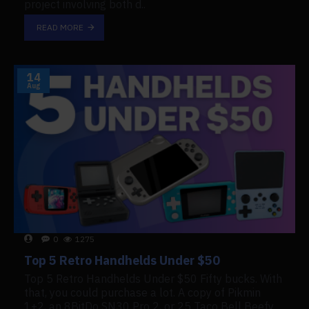
project involving both d..
READ MORE
14
Aug
0
1275
Top 5 Retro Handhelds Under $50
Top 5 Retro Handhelds Under $50 Fifty bucks. With
that, you could purchase a lot. A copy of Pikmin
1+2, an 8BitDo SN30 Pro 2, or 25 Taco Bell Beefy