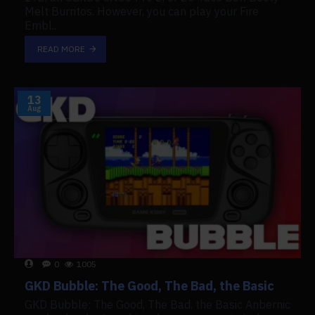
Melt Burritos. However, you can play your Fire
Embl..
READ MORE
13
Aug
0
1005
GKD Bubble: The Good, The Bad, the Basic
GKD Bubble: The Good, The Bad, the Basic Anbernic