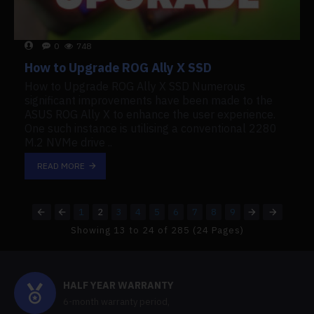
0
748
How to Upgrade ROG Ally X SSD
How to Upgrade ROG Ally X SSD Numerous
significant improvements have been made to the
ASUS ROG Ally X to enhance the user experience.
One such instance is utilising a conventional 2280
M.2 NVMe drive ..
READ MORE
1
2
3
4
5
6
7
8
9
Showing 13 to 24 of 285 (24 Pages)
HALF YEAR WARRANTY
6-month warranty period,