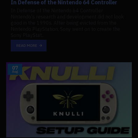
In Defense of the Nintendo 64 Controller
In Defense of the Nintendo 64 Controller
Nintendo's research and development did not look
good in the 1990s. After being evicted from the
Nintendo PlayStation, Sony went on to create the
Sony PlayStat..
READ MORE
07
Aug